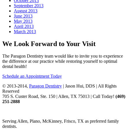
October 2013
September 2013
August 2013
June 2013
May 2013
April 2013
March 2013
We Look Forward to Your Visit
The Paragon Dentistry team would like to invite you to experience
the difference at our practice while restoring yourself to optimal
dental health!
Schedule an Appointment Today
© 2013-2014,
Paragon Dentistry
| Jason Hui, DDS
| All Rights
Reserved
705 S. Custer Road, Ste. 150 | Allen, TX 75013 | Call Today!
(469)
251
-2888
Serving Allen, Plano, McKinney, Frisco, TX as preferred family
dentists.