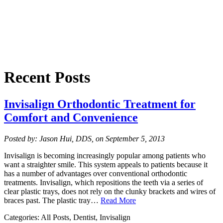
Recent Posts
Invisalign Orthodontic Treatment for
Comfort and Convenience
Posted by: Jason Hui, DDS, on September 5, 2013
Invisalign is becoming increasingly popular among patients who
want a straighter smile. This system appeals to patients because it
has a number of advantages over conventional orthodontic
treatments. Invisalign, which repositions the teeth via a series of
clear plastic trays, does not rely on the clunky brackets and wires of
braces past. The plastic tray…
Read More
Categories: All Posts, Dentist, Invisalign