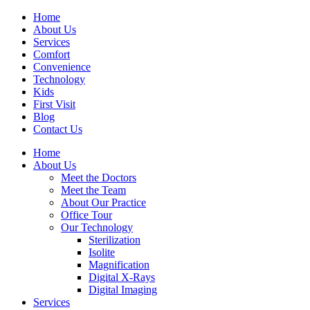
Home
About Us
Services
Comfort
Convenience
Technology
Kids
First Visit
Blog
Contact Us
Home
About Us
Meet the Doctors
Meet the Team
About Our Practice
Office Tour
Our Technology
Sterilization
Isolite
Magnification
Digital X-Rays
Digital Imaging
Services