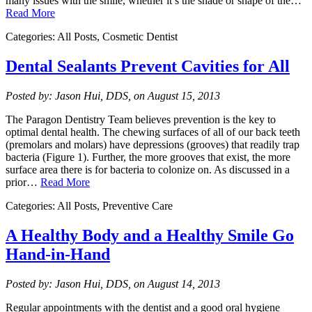
many issues with the smile, whether it’s the shade or shape of the…
Read More
Categories: All Posts, Cosmetic Dentist
Dental Sealants Prevent Cavities for All
Posted by: Jason Hui, DDS, on August 15, 2013
The Paragon Dentistry Team believes prevention is the key to
optimal dental health. The chewing surfaces of all of our back teeth
(premolars and molars) have depressions (grooves) that readily trap
bacteria (Figure 1). Further, the more grooves that exist, the more
surface area there is for bacteria to colonize on. As discussed in a
prior…
Read More
Categories: All Posts, Preventive Care
A Healthy Body and a Healthy Smile Go
Hand-in-Hand
Posted by: Jason Hui, DDS, on August 14, 2013
Regular appointments with the dentist and a good oral hygiene