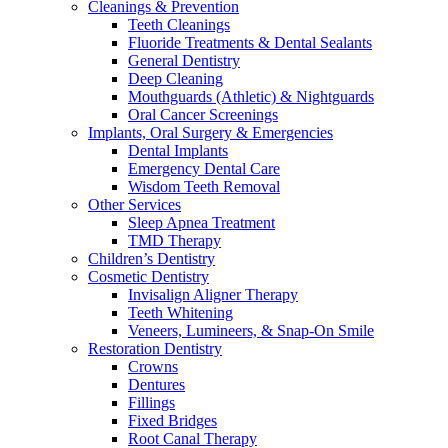
Cleanings & Prevention
Teeth Cleanings
Fluoride Treatments & Dental Sealants
General Dentistry
Deep Cleaning
Mouthguards (Athletic) & Nightguards
Oral Cancer Screenings
Implants, Oral Surgery & Emergencies
Dental Implants
Emergency Dental Care
Wisdom Teeth Removal
Other Services
Sleep Apnea Treatment
TMD Therapy
Children’s Dentistry
Cosmetic Dentistry
Invisalign Aligner Therapy
Teeth Whitening
Veneers, Lumineers, & Snap-On Smile
Restoration Dentistry
Crowns
Dentures
Fillings
Fixed Bridges
Root Canal Therapy