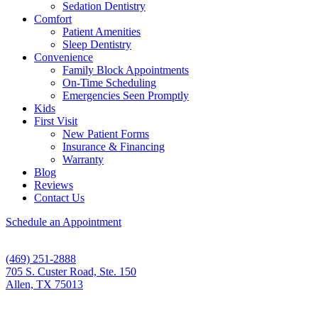
Sedation Dentistry
Comfort
Patient Amenities
Sleep Dentistry
Convenience
Family Block Appointments
On-Time Scheduling
Emergencies Seen Promptly
Kids
First Visit
New Patient Forms
Insurance & Financing
Warranty
Blog
Reviews
Contact Us
Schedule an Appointment
(469) 251-2888
705 S. Custer Road, Ste. 150
Allen, TX 75013