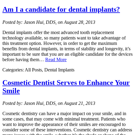
Am I a candidate for dental implants?
Posted by: Jason Hui, DDS, on August 28, 2013
Dental implants offer the most advanced tooth replacement
technology available, so many patients want to take advantage of
this treatment option. However, in order to get the maximum
benefits from dental implants, in terms of stability and longevity, it’s
important to be sure that you are an eligible candidate for the devices
before having them…
Read More
Categories: All Posts, Dental Implants
Cosmetic Dentist Serves to Enhance Your
Smile
Posted by: Jason Hui, DDS, on August 21, 2013
Cosmetic dentistry can have a major impact on your smile, and in
some cases, that may come with minimal treatment. Patients who
want to improve the appearance of their smiles are encouraged to
consider some of these interventions. Cosmetic dentistry can address