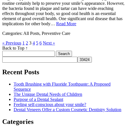
routine certainly help to preserve your smile’s appearance. However,
the bacteria found in plaque and tartar can have wide-reaching
effects throughout your body, so good oral health is an essential
element of good overall health. One significant oral disease that has
implications for other body…
Read More
Categories: All Posts, Preventive Care
« Previous
1
2
3
4
5
6
Next »
Back to Top ↑
Search
for:
Recent Posts
Tooth Brushing with Fluoride Toothpaste: A Proposed
Sequence
The Unique Dental Needs of Children
Purpose of a Dental Sealant
Feeling self-conscious about your smile?
Dental Veneers Offer a Custom Cosmetic Dentistry Solution
Categories