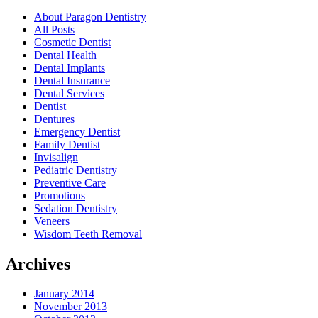
About Paragon Dentistry
All Posts
Cosmetic Dentist
Dental Health
Dental Implants
Dental Insurance
Dental Services
Dentist
Dentures
Emergency Dentist
Family Dentist
Invisalign
Pediatric Dentistry
Preventive Care
Promotions
Sedation Dentistry
Veneers
Wisdom Teeth Removal
Archives
January 2014
November 2013