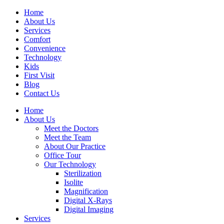
Home
About Us
Services
Comfort
Convenience
Technology
Kids
First Visit
Blog
Contact Us
Home
About Us
Meet the Doctors
Meet the Team
About Our Practice
Office Tour
Our Technology
Sterilization
Isolite
Magnification
Digital X-Rays
Digital Imaging
Services