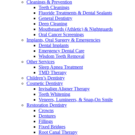
Cleanings & Prevention
Teeth Cleanings
Fluoride Treatments & Dental Sealants
General Dentistry
Deep Cleaning
Mouthguards (Athletic) & Nightguards
Oral Cancer Screenings
Implants, Oral Surgery & Emergencies
Dental Implants
Emergency Dental Care
Wisdom Teeth Removal
Other Services
Sleep Apnea Treatment
TMD Therapy
Children’s Dentistry
Cosmetic Dentistry
Invisalign Aligner Therapy
Teeth Whitening
Veneers, Lumineers, & Snap-On Smile
Restoration Dentistry
Crowns
Dentures
Fillings
Fixed Bridges
Root Canal Therapy