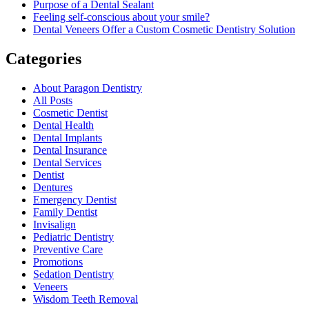
Purpose of a Dental Sealant
Feeling self-conscious about your smile?
Dental Veneers Offer a Custom Cosmetic Dentistry Solution
Categories
About Paragon Dentistry
All Posts
Cosmetic Dentist
Dental Health
Dental Implants
Dental Insurance
Dental Services
Dentist
Dentures
Emergency Dentist
Family Dentist
Invisalign
Pediatric Dentistry
Preventive Care
Promotions
Sedation Dentistry
Veneers
Wisdom Teeth Removal