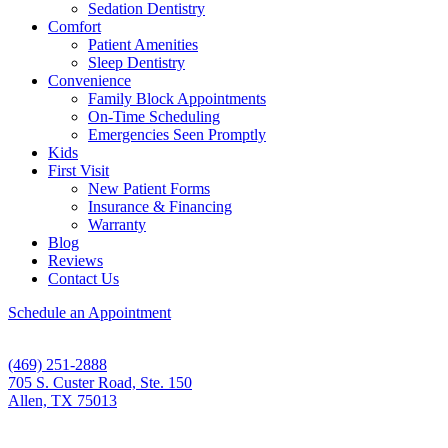
Sedation Dentistry
Comfort
Patient Amenities
Sleep Dentistry
Convenience
Family Block Appointments
On-Time Scheduling
Emergencies Seen Promptly
Kids
First Visit
New Patient Forms
Insurance & Financing
Warranty
Blog
Reviews
Contact Us
Schedule an Appointment
(469) 251-2888
705 S. Custer Road, Ste. 150
Allen, TX 75013