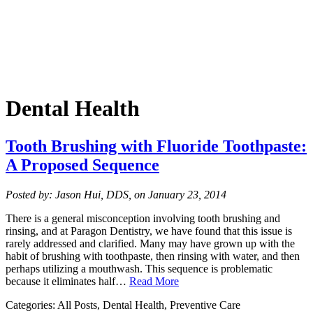
Dental Health
Tooth Brushing with Fluoride Toothpaste:
A Proposed Sequence
Posted by: Jason Hui, DDS, on January 23, 2014
There is a general misconception involving tooth brushing and
rinsing, and at Paragon Dentistry, we have found that this issue is
rarely addressed and clarified. Many may have grown up with the
habit of brushing with toothpaste, then rinsing with water, and then
perhaps utilizing a mouthwash. This sequence is problematic
because it eliminates half…
Read More
Categories: All Posts, Dental Health, Preventive Care