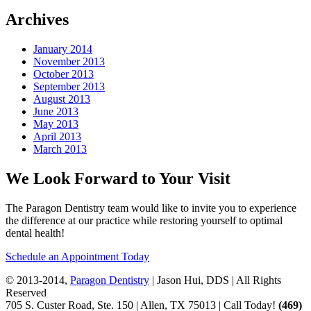
Archives
January 2014
November 2013
October 2013
September 2013
August 2013
June 2013
May 2013
April 2013
March 2013
We Look Forward to Your Visit
The Paragon Dentistry team would like to invite you to experience
the difference at our practice while restoring yourself to optimal
dental health!
Schedule an Appointment Today
© 2013-2014,
Paragon Dentistry
| Jason Hui, DDS
| All Rights
Reserved
705 S. Custer Road, Ste. 150 | Allen, TX 75013 | Call Today!
(469)