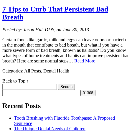
7 Tips to Curb That Persistent Bad
Breath
Posted by: Jason Hui, DDS, on June 30, 2013
Certain foods like garlic, milk and eggs can leave odors or bacteria
in the mouth that contribute to bad breath, but what if you have a
more severe form of bad breath, known as halitosis? Do you know
what types of home treatments and habits can improve persistent bad
breath? Here are some normal steps…
Read More
Categories: All Posts, Dental Health
Back to Top ↑
Search
for:
Recent Posts
Tooth Brushing with Fluoride Toothpaste: A Proposed
Sequence
The Unique Dental Needs of Children