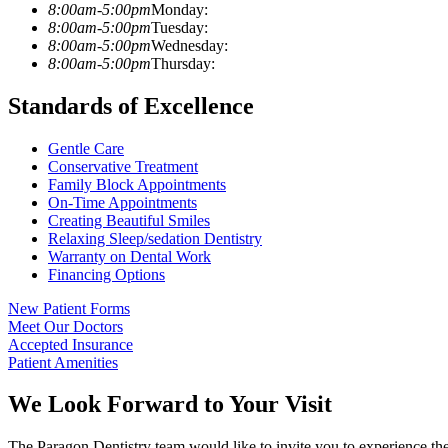
8:00am-5:00pm
Monday:
8:00am-5:00pm
Tuesday:
8:00am-5:00pm
Wednesday:
8:00am-5:00pm
Thursday:
Standards of Excellence
Gentle Care
Conservative Treatment
Family Block Appointments
On-Time Appointments
Creating Beautiful Smiles
Relaxing Sleep/sedation Dentistry
Warranty on Dental Work
Financing Options
New Patient Forms
Meet Our Doctors
Accepted Insurance
Patient Amenities
We Look Forward to Your Visit
The Paragon Dentistry team would like to invite you to experience the 