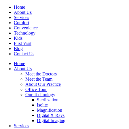
Home
About Us
Services
Comfort
Convenience
Technology
Kids
First Visit
Blog
Contact Us
Home
About Us
Meet the Doctors
Meet the Team
About Our Practice
Office Tour
Our Technology
Sterilization
Isolite
Magnification
Digital X-Rays
Digital Imaging
Services