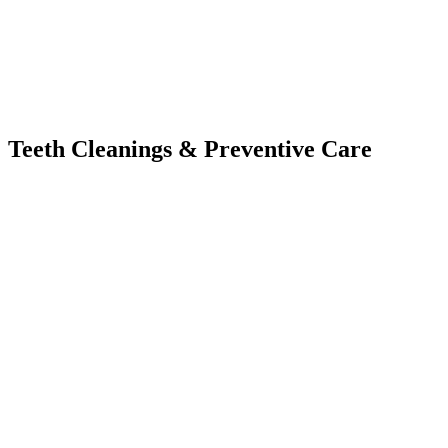
Teeth Cleanings
&
Preventive Care