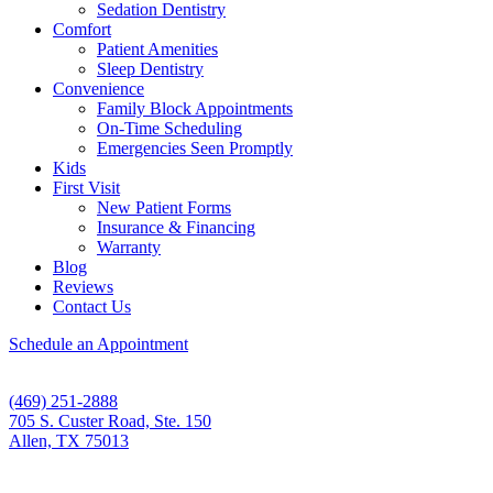
Sedation Dentistry
Comfort
Patient Amenities
Sleep Dentistry
Convenience
Family Block Appointments
On-Time Scheduling
Emergencies Seen Promptly
Kids
First Visit
New Patient Forms
Insurance & Financing
Warranty
Blog
Reviews
Contact Us
Schedule an Appointment
(469) 251-2888
705 S. Custer Road, Ste. 150
Allen, TX 75013