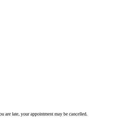
ou are late, your appointment may be cancelled.