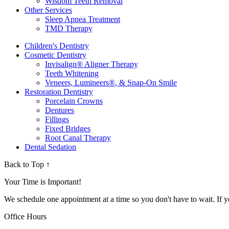
Wisdom Teeth Removal
Other Services
Sleep Apnea Treatment
TMD Therapy
Children's Dentistry
Cosmetic Dentistry
Invisalign
®
Aligner Therapy
Teeth Whitening
Veneers, Lumineers
®
, & Snap-On Smile
Restoration Dentistry
Porcelain Crowns
Dentures
Fillings
Fixed Bridges
Root Canal Therapy
Dental Sedation
Back to Top ↑
Your Time is Important!
We schedule one appointment at a time so you don't have to wait. If y
Office Hours