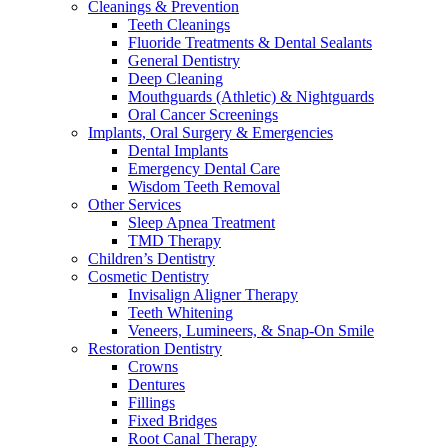
Cleanings & Prevention
Teeth Cleanings
Fluoride Treatments & Dental Sealants
General Dentistry
Deep Cleaning
Mouthguards (Athletic) & Nightguards
Oral Cancer Screenings
Implants, Oral Surgery & Emergencies
Dental Implants
Emergency Dental Care
Wisdom Teeth Removal
Other Services
Sleep Apnea Treatment
TMD Therapy
Children’s Dentistry
Cosmetic Dentistry
Invisalign Aligner Therapy
Teeth Whitening
Veneers, Lumineers, & Snap-On Smile
Restoration Dentistry
Crowns
Dentures
Fillings
Fixed Bridges
Root Canal Therapy