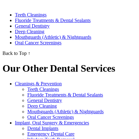
Teeth Cleanings
Fluoride Treatments & Dental Sealants
General Dentistry
Deep Cleaning
Mouthguards (Athletic) & Nightguards
Oral Cancer Screenings
Back to Top ↑
Our Other Dental Services
Cleanings & Prevention
Teeth Cleanings
Fluoride Treatments & Dental Sealants
General Dentistry
Deep Cleaning
Mouthguards (Athletic) & Nightguards
Oral Cancer Screenings
Implant, Oral Surgery & Emergencies
Dental Implants
Emergency Dental Care