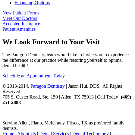
Financing Options
New Patient Forms
Meet Our Doctors
Accepted Insurance
Patient Amenities
We Look Forward to Your Visit
The Paragon Dentistry team would like to invite you to experience
the difference at our practice while restoring yourself to optimal
dental health!
Schedule an Appointment Today
© 2013-2014,
Paragon Dentistry
| Jason Hui, DDS
| All Rights
Reserved
705 S. Custer Road, Ste. 150 | Allen, TX 75013 | Call Today!
(469)
251
-2888
Serving Allen, Plano, McKinney, Frisco, TX as preferred family
dentists.
Home
|
About Us
|
Dental Services
|
Dental Technology
|