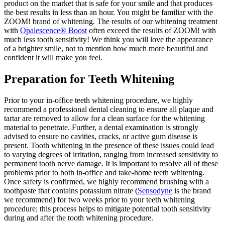
product on the market that is safe for your smile and that produces
the best results in less than an hour. You might be familiar with the
ZOOM! brand of whitening. The results of our whitening treatment
with
Opalescence
®
Boost
often exceed the results of ZOOM! with
much less tooth sensitivity! We think you will love the appearance
of a brighter smile, not to mention how much more beautiful and
confident it will make you feel.
Preparation for Teeth Whitening
Prior to your in-office teeth whitening procedure, we highly
recommend a professional dental cleaning to ensure all plaque and
tartar are removed to allow for a clean surface for the whitening
material to penetrate. Further, a dental examination is strongly
advised to ensure no cavities, cracks, or active gum disease is
present. Tooth whitening in the presence of these issues could lead
to varying degrees of irritation, ranging from increased sensitivity to
permanent tooth nerve damage. It is important to resolve all of these
problems prior to both in-office and take-home teeth whitening.
Once safety is confirmed, we highly recommend brushing with a
toothpaste that contains potassium nitrate (
Sensodyne
is the brand
we recommend) for two weeks prior to your teeth whitening
procedure; this process helps to mitigate potential tooth sensitivity
during and after the tooth whitening procedure.