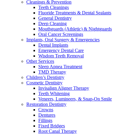
Cleanings & Prevention
Teeth Cleanings
Fluoride Treatments & Dental Sealants
General Dentistry
Deep Cleaning
Mouthguards (Athletic) & Nightguards
Oral Cancer Screenings
Implants, Oral Surgery & Emergencies
Dental Implants
Emergency Dental Care
Wisdom Teeth Removal
Other Services
Sleep Apnea Treatment
TMD Therapy
Children’s Dentistry
Cosmetic Dentistry
Invisalign Aligner Therapy
Teeth Whitening
Veneers, Lumineers, & Snap-On Smile
Restoration Dentistry
Crowns
Dentures
Fillings
Fixed Bridges
Root Canal Therapy