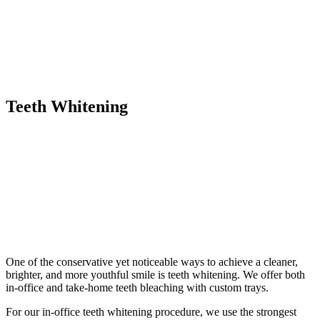
Teeth Whitening
One of the conservative yet noticeable ways to achieve a cleaner,
brighter, and more youthful smile is teeth whitening. We offer both
in-office and take-home teeth bleaching with custom trays.
For our in-office teeth whitening procedure, we use the strongest