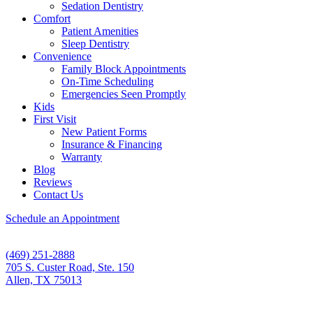
Sedation Dentistry
Comfort
Patient Amenities
Sleep Dentistry
Convenience
Family Block Appointments
On-Time Scheduling
Emergencies Seen Promptly
Kids
First Visit
New Patient Forms
Insurance & Financing
Warranty
Blog
Reviews
Contact Us
Schedule an Appointment
(469) 251-2888
705 S. Custer Road, Ste. 150
Allen, TX 75013