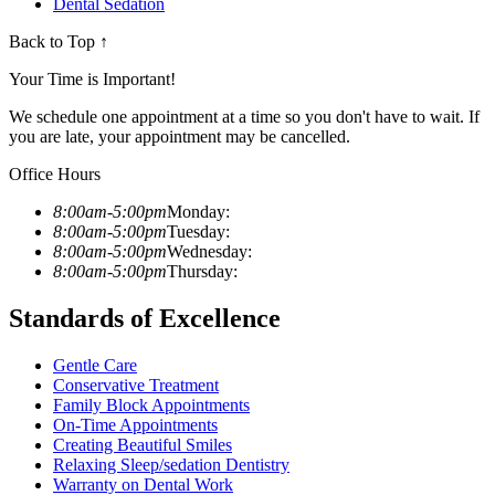
Dental Sedation
Back to Top ↑
Your Time is Important!
We schedule one appointment at a time so you don't have to wait. If
you are late, your appointment may be cancelled.
Office Hours
8:00am-5:00pm
Monday:
8:00am-5:00pm
Tuesday:
8:00am-5:00pm
Wednesday:
8:00am-5:00pm
Thursday:
Standards of Excellence
Gentle Care
Conservative Treatment
Family Block Appointments
On-Time Appointments
Creating Beautiful Smiles
Relaxing Sleep/sedation Dentistry
Warranty on Dental Work