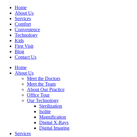
Home
About Us
Services
Comfort
Convenience
Technology
Kids
First Visit
Blog
Contact Us
Home
About Us
Meet the Doctors
Meet the Team
About Our Practice
Office Tour
Our Technology
Sterilization
Isolite
Magnification
Digital X-Rays
Digital Imaging
Services