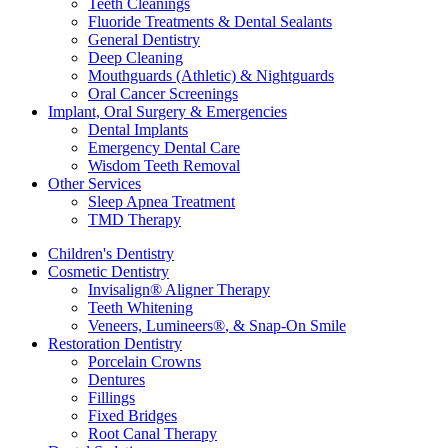
Teeth Cleanings
Fluoride Treatments & Dental Sealants
General Dentistry
Deep Cleaning
Mouthguards (Athletic) & Nightguards
Oral Cancer Screenings
Implant, Oral Surgery & Emergencies
Dental Implants
Emergency Dental Care
Wisdom Teeth Removal
Other Services
Sleep Apnea Treatment
TMD Therapy
Children's Dentistry
Cosmetic Dentistry
Invisalign
®
Aligner Therapy
Teeth Whitening
Veneers, Lumineers
®
, & Snap-On Smile
Restoration Dentistry
Porcelain Crowns
Dentures
Fillings
Fixed Bridges
Root Canal Therapy