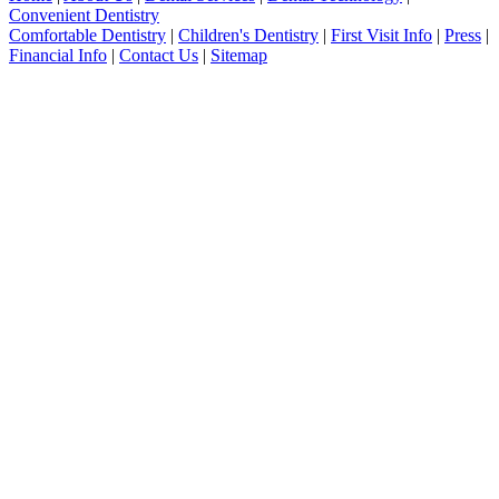
Convenient Dentistry
Comfortable Dentistry
|
Children's Dentistry
|
First Visit Info
|
Press
|
Financial Info
|
Contact Us
|
Sitemap