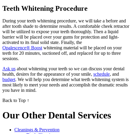
Teeth Whitening Procedure
During your teeth whitening procedure, we will take a before and
after tooth shade to determine results. A comfortable cheek retractor
will be utilized to expose your teeth thoroughly. Then a liquid
barrier will be placed over your gums for protection and light-
activated to its final solid state. Finally, the
Opalescence® Boost
whitening material will be placed on your
teeth for 20 minutes, suctioned off, and replaced for up to three
sessions.
Ask us
about whitening your teeth so we can discuss your dental
health, desires for the appearance of your smile,
schedule
, and
budget
. We will help you determine what teeth whitening system is
most likely to meet your needs and accomplish the dramatic results
you have in mind.
Back to Top ↑
Our Other Dental Services
Cleanings & Prevention