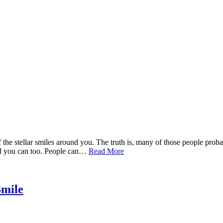
 the stellar smiles around you. The truth is, many of those people prob
and you can too. People can…
Read More
Smile