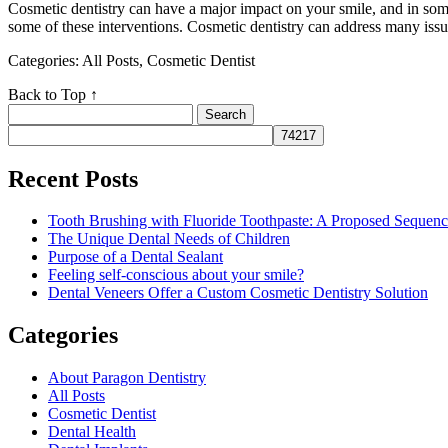
Cosmetic dentistry can have a major impact on your smile, and in som
some of these interventions. Cosmetic dentistry can address many issu
Categories: All Posts, Cosmetic Dentist
Back to Top ↑
Search
for:
Recent Posts
Tooth Brushing with Fluoride Toothpaste: A Proposed Sequen
The Unique Dental Needs of Children
Purpose of a Dental Sealant
Feeling self-conscious about your smile?
Dental Veneers Offer a Custom Cosmetic Dentistry Solution
Categories
About Paragon Dentistry
All Posts
Cosmetic Dentist
Dental Health