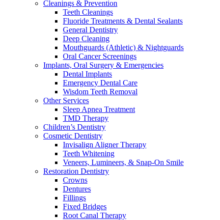
Cleanings & Prevention
Teeth Cleanings
Fluoride Treatments & Dental Sealants
General Dentistry
Deep Cleaning
Mouthguards (Athletic) & Nightguards
Oral Cancer Screenings
Implants, Oral Surgery & Emergencies
Dental Implants
Emergency Dental Care
Wisdom Teeth Removal
Other Services
Sleep Apnea Treatment
TMD Therapy
Children’s Dentistry
Cosmetic Dentistry
Invisalign Aligner Therapy
Teeth Whitening
Veneers, Lumineers, & Snap-On Smile
Restoration Dentistry
Crowns
Dentures
Fillings
Fixed Bridges
Root Canal Therapy