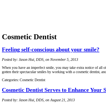
Cosmetic Dentist
Feeling self-conscious about your smile?
Posted by: Jason Hui, DDS, on November 5, 2013
When you have an imperfect smile, you may take extra notice of all of
gotten their spectacular smiles by working with a cosmetic dentist, 
Categories: Cosmetic Dentist
Cosmetic Dentist Serves to Enhance Your 
Posted by: Jason Hui, DDS, on August 21, 2013