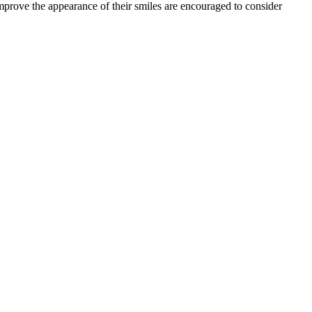
prove the appearance of their smiles are encouraged to consider