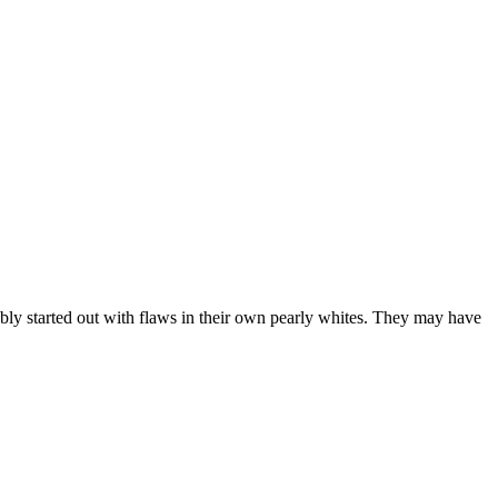
ably started out with flaws in their own pearly whites. They may have