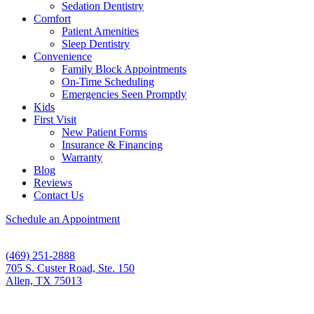
Sedation Dentistry
Comfort
Patient Amenities
Sleep Dentistry
Convenience
Family Block Appointments
On-Time Scheduling
Emergencies Seen Promptly
Kids
First Visit
New Patient Forms
Insurance & Financing
Warranty
Blog
Reviews
Contact Us
Schedule an Appointment
(469) 251-2888
705 S. Custer Road, Ste. 150
Allen, TX 75013