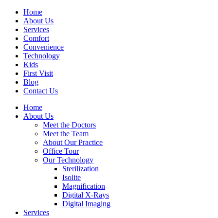
Home
About Us
Services
Comfort
Convenience
Technology
Kids
First Visit
Blog
Contact Us
Home
About Us
Meet the Doctors
Meet the Team
About Our Practice
Office Tour
Our Technology
Sterilization
Isolite
Magnification
Digital X-Rays
Digital Imaging
Services