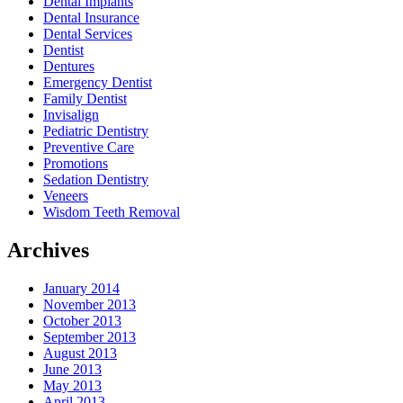
Dental Implants
Dental Insurance
Dental Services
Dentist
Dentures
Emergency Dentist
Family Dentist
Invisalign
Pediatric Dentistry
Preventive Care
Promotions
Sedation Dentistry
Veneers
Wisdom Teeth Removal
Archives
January 2014
November 2013
October 2013
September 2013
August 2013
June 2013
May 2013
April 2013