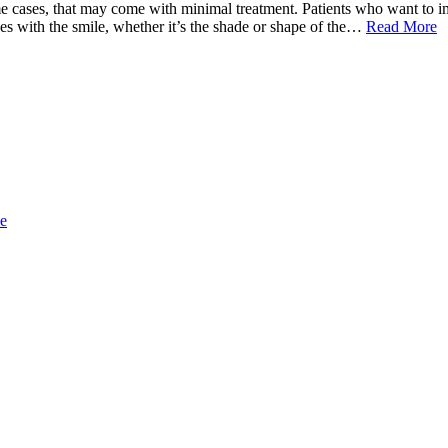
e cases, that may come with minimal treatment. Patients who want to im
es with the smile, whether it’s the shade or shape of the…
Read More
ce