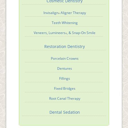
Cosmetic Dentistry
Invisalign
Aligner Therapy
®
Teeth Whitening
Veneers, Lumineers
, & Snap-On Smile
®
Restoration Dentistry
Porcelain Crowns
Dentures
Fillings
Fixed Bridges
Root Canal Therapy
Dental Sedation