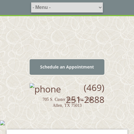
Schedule an Appointment
(469)
251-2888
705 S. Custer Road, Ste. 150
Allen, TX 75013