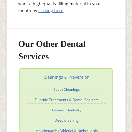
want a high quality filling material in your
mouth by
clicking here
!
Our Other Dental
Services
Cleanings & Prevention
Teeth Cleanings
Fluoride Treatments & Dental Sealants
General Dentistry
Deep Cleaning
Mouthguards (Athletic) & Nightguards