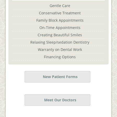
Gentle Care
Conservative Treatment
Family Block Appointments
On-Time Appointments
Creating Beautiful Smiles
Relaxing Sleep/sedation Dentistry
Warranty on Dental Work
Financing Options
New Patient Forms
Meet Our Doctors