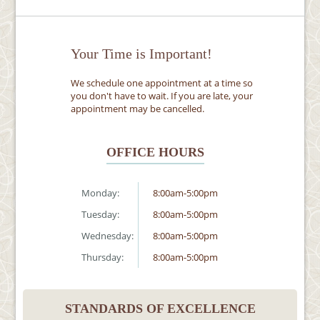
Your Time is Important!
We schedule one appointment at a time so
you don't have to wait. If you are late, your
appointment may be cancelled.
OFFICE HOURS
Monday:
8:00am-5:00pm
Tuesday:
8:00am-5:00pm
Wednesday:
8:00am-5:00pm
Thursday:
8:00am-5:00pm
STANDARDS OF EXCELLENCE