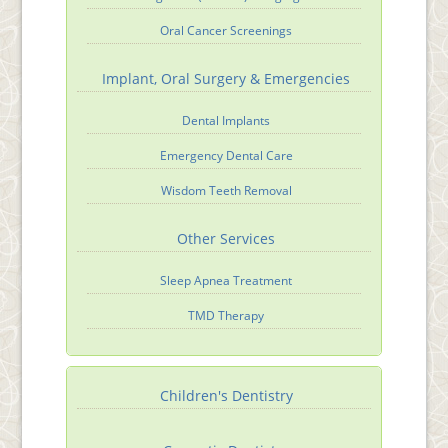
Oral Cancer Screenings
Implant, Oral Surgery & Emergencies
Dental Implants
Emergency Dental Care
Wisdom Teeth Removal
Other Services
Sleep Apnea Treatment
TMD Therapy
Children's Dentistry