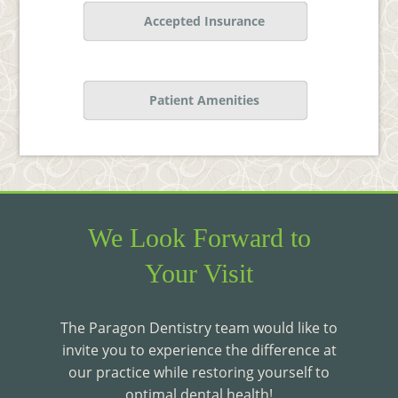
Accepted Insurance
Patient Amenities
We Look Forward to
Your Visit
The Paragon Dentistry team would like to
invite you to experience the difference at
our practice while restoring yourself to
optimal dental health!