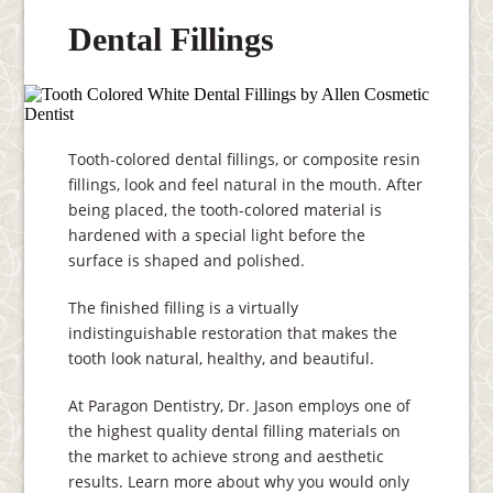
Dental Fillings
Tooth-colored dental fillings, or composite resin
fillings, look and feel natural in the mouth. After
being placed, the tooth-colored material is
hardened with a special light before the
surface is shaped and polished.
The finished filling is a virtually
indistinguishable restoration that makes the
tooth look natural, healthy, and beautiful.
At Paragon Dentistry, Dr. Jason employs one of
the highest quality dental filling materials on
the market to achieve strong and aesthetic
results. Learn more about why you would only