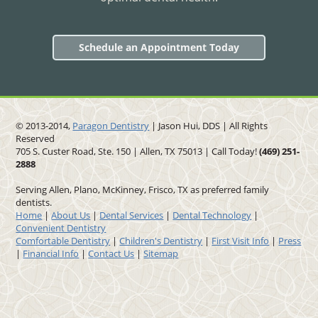
Schedule an Appointment Today
© 2013-2014,
Paragon Dentistry
| Jason Hui, DDS
| All Rights
Reserved
705 S. Custer Road, Ste. 150 | Allen, TX 75013 | Call Today!
(469)
251
-
2888
Serving Allen, Plano, McKinney, Frisco, TX as preferred family
dentists.
Home
|
About Us
|
Dental Services
|
Dental Technology
|
Convenient Dentistry
Comfortable Dentistry
|
Children's Dentistry
|
First Visit Info
|
Press
|
Financial Info
|
Contact Us
|
Sitemap