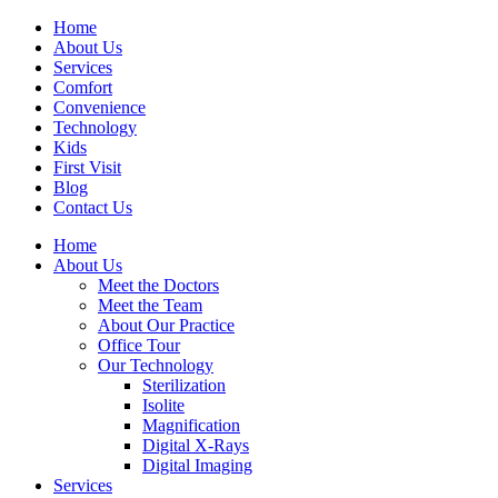
Home
About Us
Services
Comfort
Convenience
Technology
Kids
First Visit
Blog
Contact Us
Home
About Us
Meet the Doctors
Meet the Team
About Our Practice
Office Tour
Our Technology
Sterilization
Isolite
Magnification
Digital X-Rays
Digital Imaging
Services