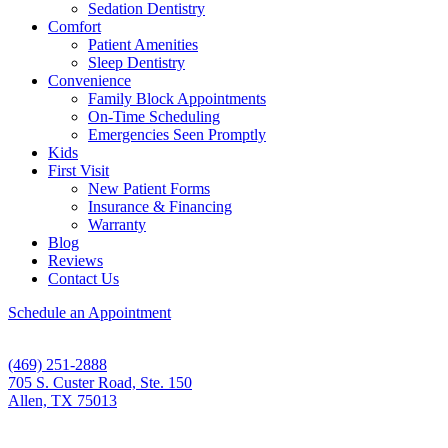
Sedation Dentistry
Comfort
Patient Amenities
Sleep Dentistry
Convenience
Family Block Appointments
On-Time Scheduling
Emergencies Seen Promptly
Kids
First Visit
New Patient Forms
Insurance & Financing
Warranty
Blog
Reviews
Contact Us
Schedule an Appointment
(469) 251-2888
705 S. Custer Road, Ste. 150
Allen, TX 75013