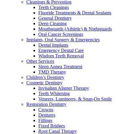
Cleanings & Prevention
Teeth Cleanings
Fluoride Treatments & Dental Sealants
General Dentistry
Deep Cleaning
Mouthguards (Athletic) & Nightguards
Oral Cancer Screenings
Implants, Oral Surgery & Emergencies
Dental Implants
Emergency Dental Care
Wisdom Teeth Removal
Other Services
Sleep Apnea Treatment
TMD Therapy
Children’s Dentistry
Cosmetic Dentistry
Invisalign Aligner Therapy
Teeth Whitening
Veneers, Lumineers, & Snap-On Smile
Restoration Dentistry
Crowns
Dentures
Fillings
Fixed Bridges
Root Canal Therapy