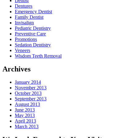
Dentist
Dentures
Emergency Dentist
Family Dentist
Invisalign
Pediatric Dentistry
Preventive Care
Promotions
Sedation Dentistry
Veneers
Wisdom Teeth Removal
Archives
January 2014
November 2013
October 2013
September 2013
August 2013
June 2013
May 2013
April 2013
March 2013