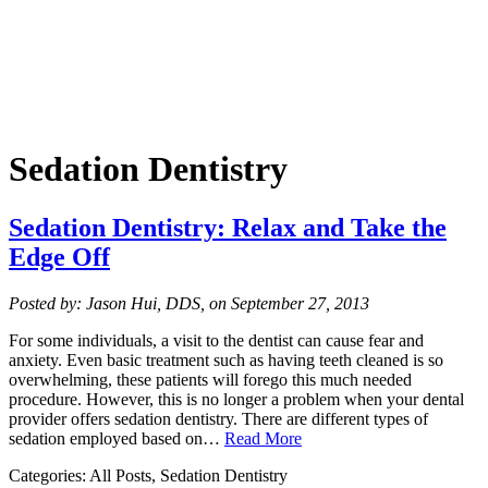
Sedation Dentistry
Sedation Dentistry: Relax and Take the
Edge Off
Posted by: Jason Hui, DDS, on September 27, 2013
For some individuals, a visit to the dentist can cause fear and
anxiety. Even basic treatment such as having teeth cleaned is so
overwhelming, these patients will forego this much needed
procedure. However, this is no longer a problem when your dental
provider offers sedation dentistry. There are different types of
sedation employed based on…
Read More
Categories: All Posts, Sedation Dentistry