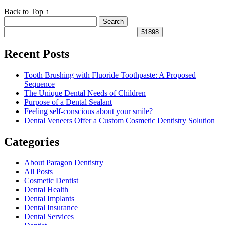
Back to Top ↑
Search
for:
Recent Posts
Tooth Brushing with Fluoride Toothpaste: A Proposed
Sequence
The Unique Dental Needs of Children
Purpose of a Dental Sealant
Feeling self-conscious about your smile?
Dental Veneers Offer a Custom Cosmetic Dentistry Solution
Categories
About Paragon Dentistry
All Posts
Cosmetic Dentist
Dental Health
Dental Implants
Dental Insurance
Dental Services