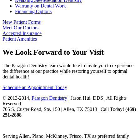
Relaxing Sleep/sedation Dentistry
Warranty on Dental Work
Financing Options
New Patient Forms
Meet Our Doctors
Accepted Insurance
Patient Amenities
We Look Forward to Your Visit
The Paragon Dentistry team would like to invite you to experience
the difference at our practice while restoring yourself to optimal
dental health!
Schedule an Appointment Today
© 2013-2014,
Paragon Dentistry
| Jason Hui, DDS
| All Rights
Reserved
705 S. Custer Road, Ste. 150 | Allen, TX 75013 | Call Today!
(469)
251
-2888
Serving Allen, Plano, McKinney, Frisco, TX as preferred family