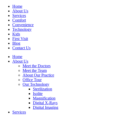
Home
About Us
Services
Comfort
Convenience
Technology
Kids
First Visit
Blog
Contact Us
Home
About Us
Meet the Doctors
Meet the Team
About Our Practice
Office Tour
Our Technology
Sterilization
Isolite
Magnification
Digital X-Rays
Digital Imaging
Services