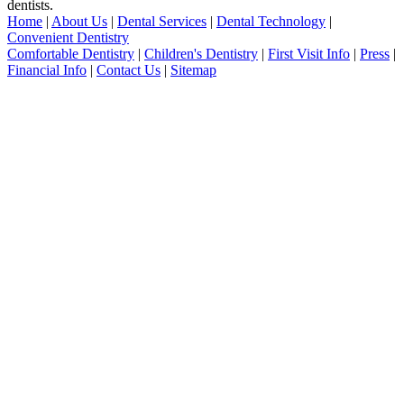
dentists.
Home
|
About Us
|
Dental Services
|
Dental Technology
|
Convenient Dentistry
Comfortable Dentistry
|
Children's Dentistry
|
First Visit Info
|
Press
|
Financial Info
|
Contact Us
|
Sitemap