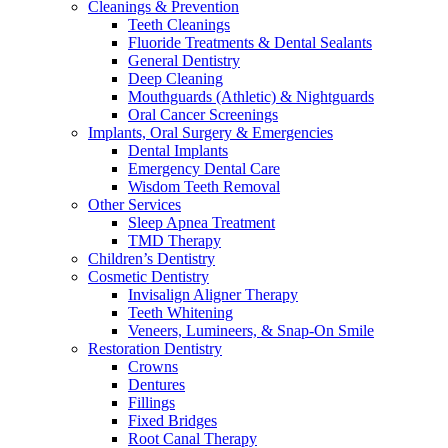
Cleanings & Prevention
Teeth Cleanings
Fluoride Treatments & Dental Sealants
General Dentistry
Deep Cleaning
Mouthguards (Athletic) & Nightguards
Oral Cancer Screenings
Implants, Oral Surgery & Emergencies
Dental Implants
Emergency Dental Care
Wisdom Teeth Removal
Other Services
Sleep Apnea Treatment
TMD Therapy
Children’s Dentistry
Cosmetic Dentistry
Invisalign Aligner Therapy
Teeth Whitening
Veneers, Lumineers, & Snap-On Smile
Restoration Dentistry
Crowns
Dentures
Fillings
Fixed Bridges
Root Canal Therapy