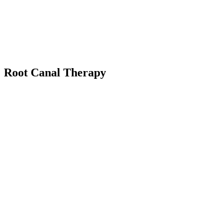
Root Canal Therapy