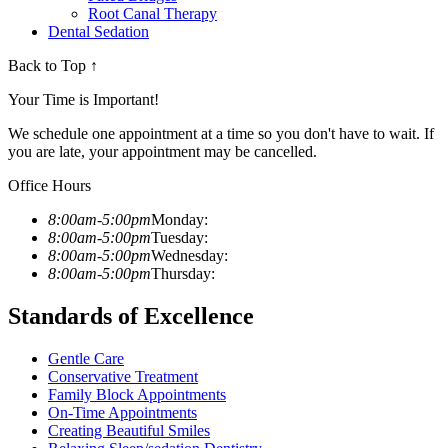
Root Canal Therapy
Dental Sedation
Back to Top ↑
Your Time is Important!
We schedule one appointment at a time so you don't have to wait. If
you are late, your appointment may be cancelled.
Office Hours
8:00am-5:00pm
Monday:
8:00am-5:00pm
Tuesday:
8:00am-5:00pm
Wednesday:
8:00am-5:00pm
Thursday:
Standards of Excellence
Gentle Care
Conservative Treatment
Family Block Appointments
On-Time Appointments
Creating Beautiful Smiles