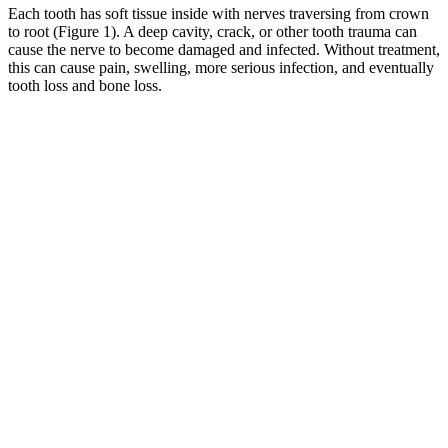
Each tooth has soft tissue inside with nerves traversing from crown
to root (Figure 1). A deep cavity, crack, or other tooth trauma can
cause the nerve to become damaged and infected. Without treatment,
this can cause pain, swelling, more serious infection, and eventually
tooth loss and bone loss.