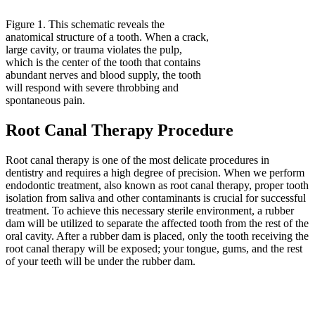
Figure 1. This schematic reveals the
anatomical structure of a tooth. When a crack,
large cavity, or trauma violates the pulp,
which is the center of the tooth that contains
abundant nerves and blood supply, the tooth
will respond with severe throbbing and
spontaneous pain.
Root Canal Therapy Procedure
Root canal therapy is one of the most delicate procedures in
dentistry and requires a high degree of precision. When we perform
endodontic treatment, also known as root canal therapy, proper tooth
isolation from saliva and other contaminants is crucial for successful
treatment. To achieve this necessary sterile environment, a rubber
dam will be utilized to separate the affected tooth from the rest of the
oral cavity. After a rubber dam is placed, only the tooth receiving the
root canal therapy will be exposed; your tongue, gums, and the rest
of your teeth will be under the rubber dam.