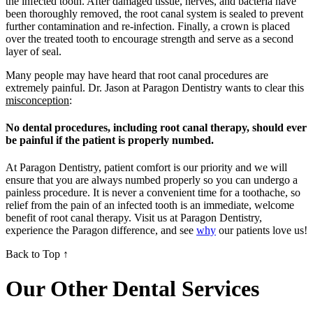
the infected tooth. After damaged tissue, nerves, and bacteria have
been thoroughly removed, the root canal system is sealed to prevent
further contamination and re-infection. Finally, a crown is placed
over the treated tooth to encourage strength and serve as a second
layer of seal.
Many people may have heard that root canal procedures are
extremely painful. Dr. Jason at Paragon Dentistry wants to clear this
misconception
:
No dental procedures, including root canal therapy, should ever
be painful if the patient is properly numbed.
At Paragon Dentistry, patient comfort is our priority and we will
ensure that you are always numbed properly so you can undergo a
painless procedure. It is never a convenient time for a toothache, so
relief from the pain of an infected tooth is an immediate, welcome
benefit of root canal therapy. Visit us at Paragon Dentistry,
experience the Paragon difference, and see
why
our patients love us!
Back to Top ↑
Our Other Dental Services