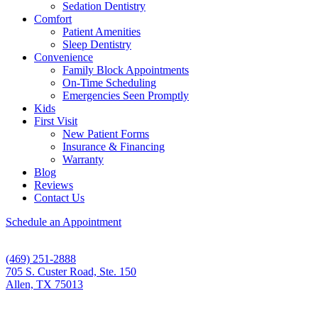
Sedation Dentistry
Comfort
Patient Amenities
Sleep Dentistry
Convenience
Family Block Appointments
On-Time Scheduling
Emergencies Seen Promptly
Kids
First Visit
New Patient Forms
Insurance & Financing
Warranty
Blog
Reviews
Contact Us
Schedule an Appointment
(469) 251-2888
705 S. Custer Road, Ste. 150
Allen, TX 75013