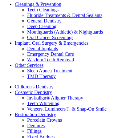
Cleanings & Prevention
Teeth Cleanings
Fluoride Treatments & Dental Sealants
General Dentistry
Deep Cleaning
Mouthguards (Athletic) & Nightguards
Oral Cancer Screenings
Implant, Oral Surgery & Emergencies
Dental Implants
Emergency Dental Care
Wisdom Teeth Removal
Other Services
Sleep Apnea Treatment
TMD Therapy
Children's Dentistry
Cosmetic Dentistry
Invisalign
®
Aligner Therapy
Teeth Whitening
Veneers, Lumineers
®
, & Snap-On Smile
Restoration Dentistry
Porcelain Crowns
Dentures
Fillings
Fixed Bridges