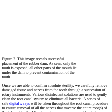
Figure 2. This image reveals successful
placement of the rubber dam. As seen, only the
tooth is exposed; all other parts of the mouth lie
under the dam to prevent contamination of the
tooth.
Once we are able to confirm absolute sterility, we carefully remove
damaged tissue and nerves from the tooth through a succession of
rotary instruments. Various disinfectant solutions are used to gently
clean the root canal system to eliminate all bacteria. A series of
safe
digital x-rays
will be taken throughout the root canal procedure
to ensure removal of all the nerves that traverse the entire root(s) of