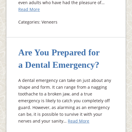
even adults who have had the pleasure of…
Read More
Categories: Veneers
Are You Prepared for
a Dental Emergency?
A dental emergency can take on just about any
shape and form. It can range from a nagging
toothache to a broken jaw, and a true
emergency is likely to catch you completely off
guard. However, as alarming as an emergency
can be, it is possible to survive it with your
nerves and your sanity…
Read More