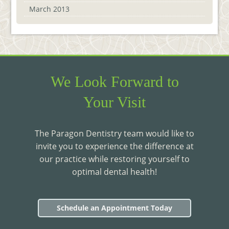
March 2013
We Look Forward to
Your Visit
The Paragon Dentistry team would like to
invite you to experience the difference at
our practice while restoring yourself to
optimal dental health!
Schedule an Appointment Today