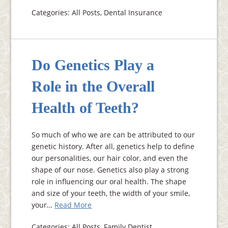
Categories: All Posts, Dental Insurance
Do Genetics Play a
Role in the Overall
Health of Teeth?
So much of who we are can be attributed to our
genetic history. After all, genetics help to define
our personalities, our hair color, and even the
shape of our nose. Genetics also play a strong
role in influencing our oral health. The shape
and size of your teeth, the width of your smile,
your…
Read More
Categories: All Posts, Family Dentist