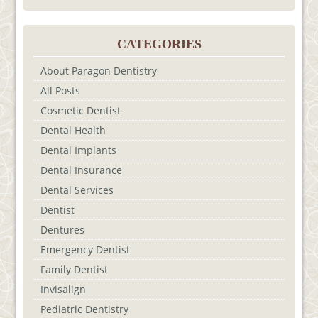
CATEGORIES
About Paragon Dentistry
All Posts
Cosmetic Dentist
Dental Health
Dental Implants
Dental Insurance
Dental Services
Dentist
Dentures
Emergency Dentist
Family Dentist
Invisalign
Pediatric Dentistry