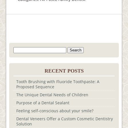
Search
for:
RECENT POSTS
Tooth Brushing with Fluoride Toothpaste: A
Proposed Sequence
The Unique Dental Needs of Children
Purpose of a Dental Sealant
Feeling self-conscious about your smile?
Dental Veneers Offer a Custom Cosmetic Dentistry
Solution