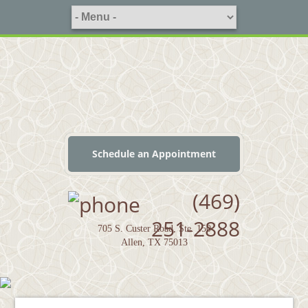
Schedule an Appointment
(469)
251-2888
705 S. Custer Road, Ste. 150
Allen, TX 75013