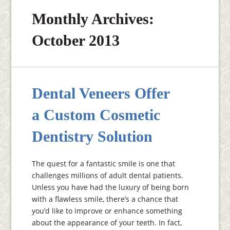
Monthly Archives:
October 2013
Dental Veneers Offer
a Custom Cosmetic
Dentistry Solution
The quest for a fantastic smile is one that
challenges millions of adult dental patients.
Unless you have had the luxury of being born
with a flawless smile, there’s a chance that
you’d like to improve or enhance something
about the appearance of your teeth. In fact,