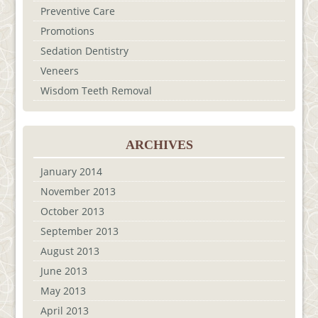
Preventive Care
Promotions
Sedation Dentistry
Veneers
Wisdom Teeth Removal
ARCHIVES
January 2014
November 2013
October 2013
September 2013
August 2013
June 2013
May 2013
April 2013