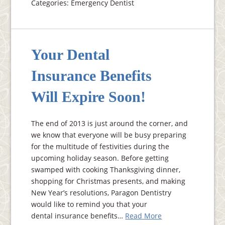
Categories: Emergency Dentist
Your Dental
Insurance Benefits
Will Expire Soon!
The end of 2013 is just around the corner, and
we know that everyone will be busy preparing
for the multitude of festivities during the
upcoming holiday season. Before getting
swamped with cooking Thanksgiving dinner,
shopping for Christmas presents, and making
New Year’s resolutions, Paragon Dentistry
would like to remind you that your
dental insurance benefits…
Read More