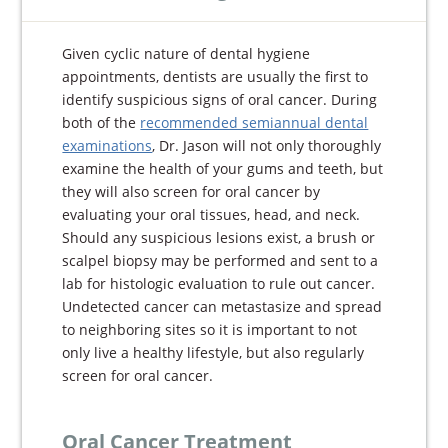
Given cyclic nature of dental hygiene
appointments, dentists are usually the first to
identify suspicious signs of oral cancer. During
both of the
recommended semiannual dental
examinations
, Dr. Jason will not only thoroughly
examine the health of your gums and teeth, but
they will also screen for oral cancer by
evaluating your oral tissues, head, and neck.
Should any suspicious lesions exist, a brush or
scalpel biopsy may be performed and sent to a
lab for histologic evaluation to rule out cancer.
Undetected cancer can metastasize and spread
to neighboring sites so it is important to not
only live a healthy lifestyle, but also regularly
screen for oral cancer.
Oral Cancer Treatment