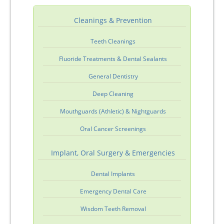
Cleanings & Prevention
Teeth Cleanings
Fluoride Treatments & Dental Sealants
General Dentistry
Deep Cleaning
Mouthguards (Athletic) & Nightguards
Oral Cancer Screenings
Implant, Oral Surgery & Emergencies
Dental Implants
Emergency Dental Care
Wisdom Teeth Removal