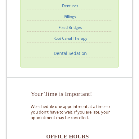
Dentures
Fillings
Fixed Bridges
Root Canal Therapy
Dental Sedation
Your Time is Important!
We schedule one appointment at a time so
you don't have to wait. If you are late, your
appointment may be cancelled.
OFFICE HOURS