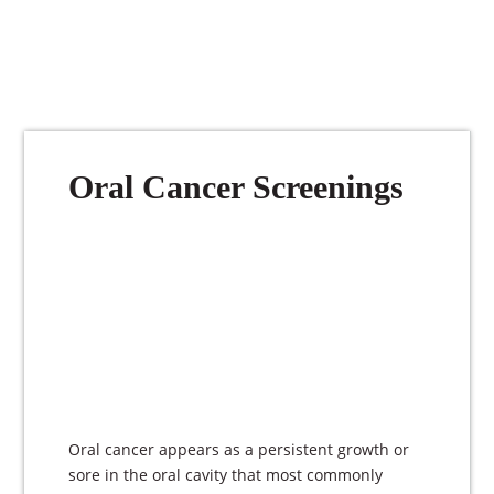
Oral Cancer Screenings
Oral cancer appears as a persistent growth or
sore in the oral cavity that most commonly