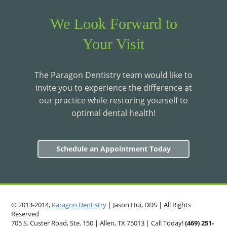
We Look Forward to
Your Visit
The Paragon Dentistry team would like to
invite you to experience the difference at
our practice while restoring yourself to
optimal dental health!
Schedule an Appointment Today
© 2013-2014,
Paragon Dentistry
| Jason Hui, DDS
| All Rights
Reserved
705 S. Custer Road, Ste. 150 | Allen, TX 75013 | Call Today!
(469)
251
-