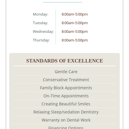
Monday:
8:00am-5:00pm
Tuesday:
8:00am-5:00pm
Wednesday:
8:00am-5:00pm
Thursday:
8:00am-5:00pm
STANDARDS OF EXCELLENCE
Gentle Care
Conservative Treatment
Family Block Appointments
On-Time Appointments
Creating Beautiful Smiles
Relaxing Sleep/sedation Dentistry
Warranty on Dental Work
Financing Options