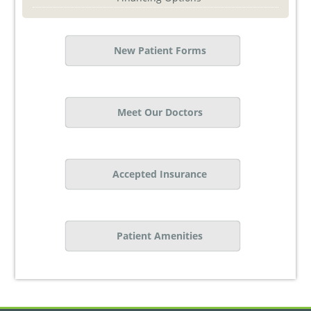
New Patient Forms
Meet Our Doctors
Accepted Insurance
Patient Amenities