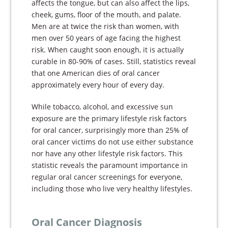
affects the tongue, but can also affect the lips,
cheek, gums, floor of the mouth, and palate.
Men are at twice the risk than women, with
men over 50 years of age facing the highest
risk. When caught soon enough, it is actually
curable in 80-90% of cases. Still, statistics reveal
that one American dies of oral cancer
approximately every hour of every day.
While tobacco, alcohol, and excessive sun
exposure are the primary lifestyle risk factors
for oral cancer, surprisingly more than 25% of
oral cancer victims do not use either substance
nor have any other lifestyle risk factors. This
statistic reveals the paramount importance in
regular oral cancer screenings for everyone,
including those who live very healthy lifestyles.
Oral Cancer Diagnosis