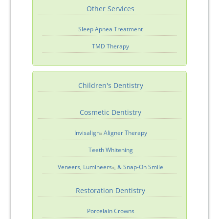
Other Services
Sleep Apnea Treatment
TMD Therapy
Children's Dentistry
Cosmetic Dentistry
Invisalign
Aligner Therapy
®
Teeth Whitening
Veneers, Lumineers
, & Snap-On Smile
®
Restoration Dentistry
Porcelain Crowns