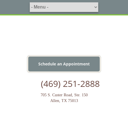
Schedule an Appointment
(469) 251-2888
705 S. Custer Road, Ste. 150
Allen, TX 75013