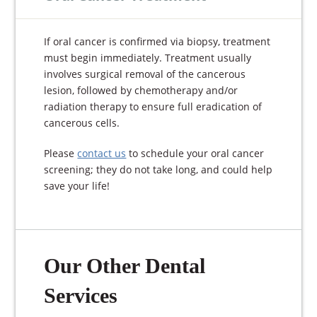
If oral cancer is confirmed via biopsy, treatment
must begin immediately. Treatment usually
involves surgical removal of the cancerous
lesion, followed by chemotherapy and/or
radiation therapy to ensure full eradication of
cancerous cells.
Please
contact us
to schedule your oral cancer
screening; they do not take long, and could help
save your life!
Our Other Dental
Services