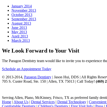
January 2014
November 2013
October 2013
September 2013
August 2013
June 2013
May 2013
April 2013
March 2013
We Look Forward to Your Visit
The Paragon Dentistry team would like to invite you to experience the 
Schedule an Appointment Today
© 2013-2014,
Paragon Dentistry
| Jason Hui, DDS
| All Rights Rese
705 S. Custer Road, Ste. 150 | Allen, TX 75013 | Call Today!
(469)
2
Serving Allen, Plano, McKinney, Frisco, TX as preferred family denti
Home
|
About Us
|
Dental Services
|
Dental Technology
|
Convenient 
Comfortable Dentistry
|
Children's Dentistry
|
First Visit Info
|
Press
|