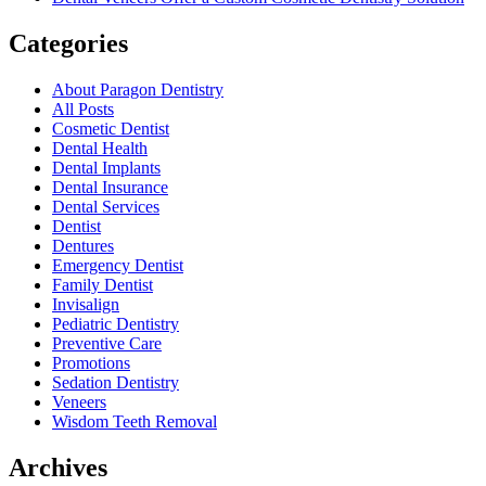
Categories
About Paragon Dentistry
All Posts
Cosmetic Dentist
Dental Health
Dental Implants
Dental Insurance
Dental Services
Dentist
Dentures
Emergency Dentist
Family Dentist
Invisalign
Pediatric Dentistry
Preventive Care
Promotions
Sedation Dentistry
Veneers
Wisdom Teeth Removal
Archives