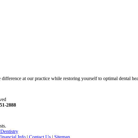
difference at our practice while restoring yourself to optimal dental hea
rved
51
-2888
sts.
Dentistry
Financial Info
|
Contact Us
|
Sitemap