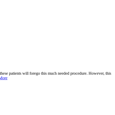
, these patients will forego this much needed procedure. However, this
More