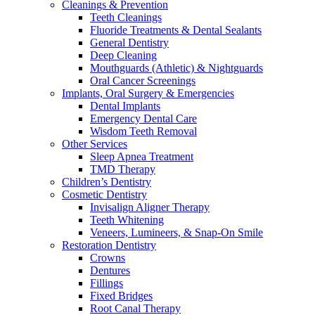
Cleanings & Prevention
Teeth Cleanings
Fluoride Treatments & Dental Sealants
General Dentistry
Deep Cleaning
Mouthguards (Athletic) & Nightguards
Oral Cancer Screenings
Implants, Oral Surgery & Emergencies
Dental Implants
Emergency Dental Care
Wisdom Teeth Removal
Other Services
Sleep Apnea Treatment
TMD Therapy
Children’s Dentistry
Cosmetic Dentistry
Invisalign Aligner Therapy
Teeth Whitening
Veneers, Lumineers, & Snap-On Smile
Restoration Dentistry
Crowns
Dentures
Fillings
Fixed Bridges
Root Canal Therapy