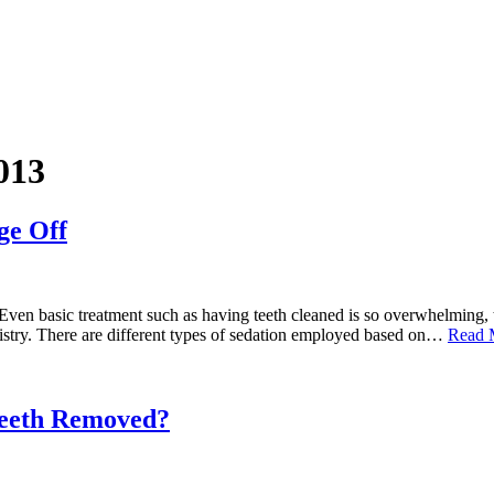
013
ge Off
y. Even basic treatment such as having teeth cleaned is so overwhelming
tistry. There are different types of sedation employed based on…
Read 
eeth Removed?