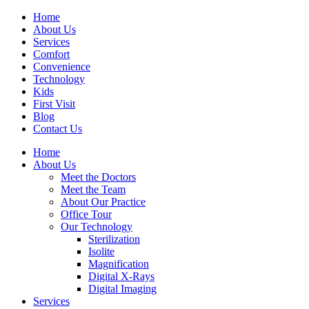
Home
About Us
Services
Comfort
Convenience
Technology
Kids
First Visit
Blog
Contact Us
Home
About Us
Meet the Doctors
Meet the Team
About Our Practice
Office Tour
Our Technology
Sterilization
Isolite
Magnification
Digital X-Rays
Digital Imaging
Services