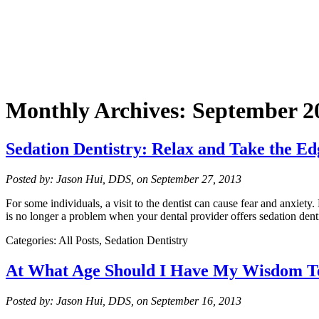
Monthly Archives:
September 2
Sedation Dentistry: Relax and Take the Ed
Posted by: Jason Hui, DDS, on September 27, 2013
For some individuals, a visit to the dentist can cause fear and anxiet
is no longer a problem when your dental provider offers sedation den
Categories: All Posts, Sedation Dentistry
At What Age Should I Have My Wisdom T
Posted by: Jason Hui, DDS, on September 16, 2013