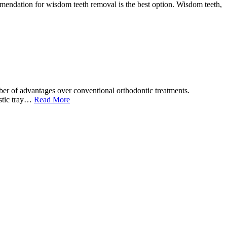
ommendation for wisdom teeth removal is the best option. Wisdom teeth,
ber of advantages over conventional orthodontic treatments.
lastic tray…
Read More