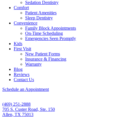
Sedation Dentistry
Comfort
Patient Amenities
Sleep Dentistry
Convenience
Family Block Appointments
On-Time Scheduling
Emergencies Seen Promptly
Kids
First Visit
New Patient Forms
Insurance & Financing
Warranty
Blog
Reviews
Contact Us
Schedule an Appointment
(469) 251-2888
705 S. Custer Road, Ste. 150
Allen, TX 75013