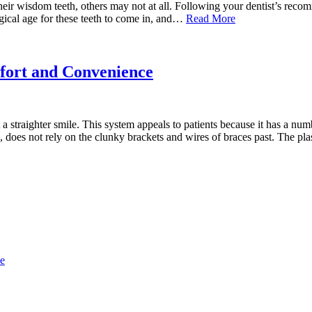
heir wisdom teeth, others may not at all. Following your dentist’s rec
magical age for these teeth to come in, and…
Read More
fort and Convenience
 straighter smile. This system appeals to patients because it has a num
ays, does not rely on the clunky brackets and wires of braces past. The p
ce