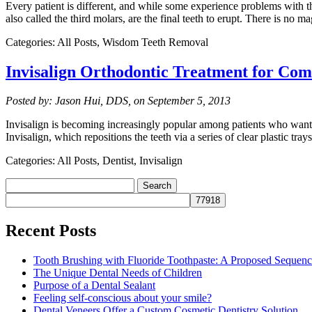
Every patient is different, and while some experience problems with t
also called the third molars, are the final teeth to erupt. There is no 
Categories: All Posts, Wisdom Teeth Removal
Invisalign Orthodontic Treatment for Com
Posted by: Jason Hui, DDS, on September 5, 2013
Invisalign is becoming increasingly popular among patients who want a
Invisalign, which repositions the teeth via a series of clear plastic tr
Categories: All Posts, Dentist, Invisalign
Search
for:
Recent Posts
Tooth Brushing with Fluoride Toothpaste: A Proposed Sequen
The Unique Dental Needs of Children
Purpose of a Dental Sealant
Feeling self-conscious about your smile?
Dental Veneers Offer a Custom Cosmetic Dentistry Solution