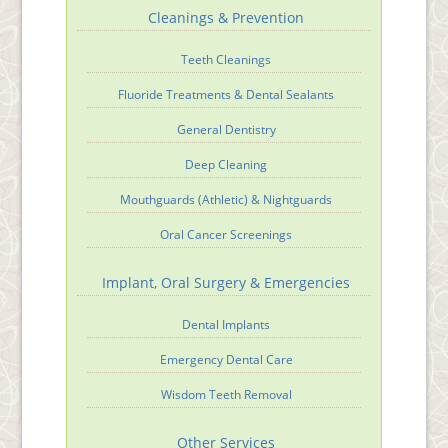
Cleanings & Prevention
Teeth Cleanings
Fluoride Treatments & Dental Sealants
General Dentistry
Deep Cleaning
Mouthguards (Athletic) & Nightguards
Oral Cancer Screenings
Implant, Oral Surgery & Emergencies
Dental Implants
Emergency Dental Care
Wisdom Teeth Removal
Other Services