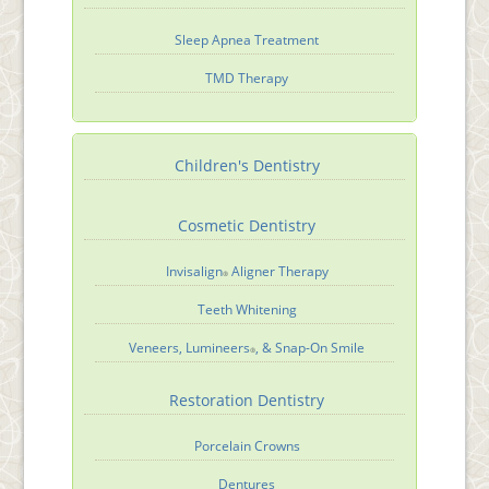
Sleep Apnea Treatment
TMD Therapy
Children's Dentistry
Cosmetic Dentistry
Invisalign
Aligner Therapy
®
Teeth Whitening
Veneers, Lumineers
, & Snap-On Smile
®
Restoration Dentistry
Porcelain Crowns
Dentures