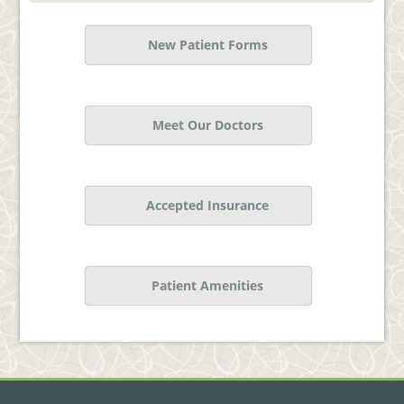
New Patient Forms
Meet Our Doctors
Accepted Insurance
Patient Amenities