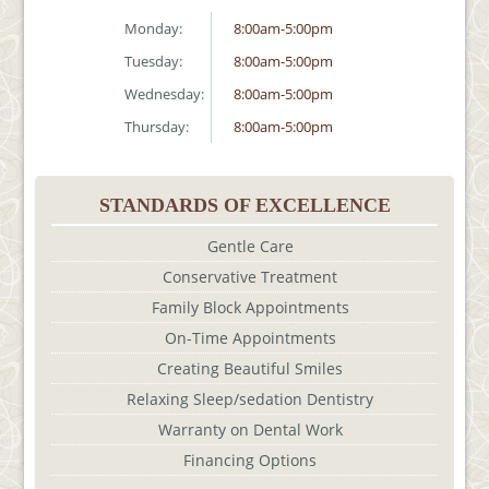
Monday:
8:00am-5:00pm
Tuesday:
8:00am-5:00pm
Wednesday:
8:00am-5:00pm
Thursday:
8:00am-5:00pm
STANDARDS OF EXCELLENCE
Gentle Care
Conservative Treatment
Family Block Appointments
On-Time Appointments
Creating Beautiful Smiles
Relaxing Sleep/sedation Dentistry
Warranty on Dental Work
Financing Options