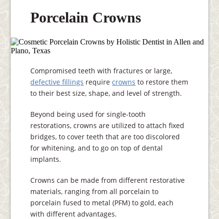
Porcelain Crowns
Compromised teeth with fractures or large,
defective fillings
require
crowns
to restore them
to their best size, shape, and level of strength.
Beyond being used for single-tooth
restorations, crowns are utilized to attach fixed
bridges, to cover teeth that are too discolored
for whitening, and to go on top of dental
implants.
Crowns can be made from different restorative
materials, ranging from all porcelain to
porcelain fused to metal (PFM) to gold, each
with different advantages.