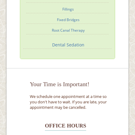
Fillings
Fixed Bridges
Root Canal Therapy
Dental Sedation
Your Time is Important!
We schedule one appointment at a time so
you don't have to wait. If you are late, your
appointment may be cancelled.
OFFICE HOURS