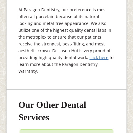
At Paragon Dentistry, our preference is most
often all porcelain because of its natural-
looking and metal-free appearance. We also
utilize one of the highest quality dental labs in
the metroplex to ensure that our patients
receive the strongest, best-fitting, and most
aesthetic crown. Dr. Jason Hui is very proud of
providing high quality dental work;
click here
to
learn more about the Paragon Dentistry
Warranty.
Our Other Dental
Services