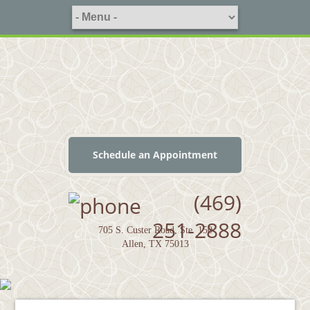
Schedule an Appointment
(469)
251-2888
705 S. Custer Road, Ste. 150
Allen, TX 75013