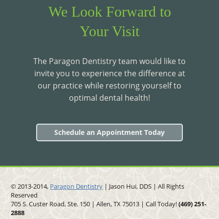
We Look Forward to
Your Visit
The Paragon Dentistry team would like to
invite you to experience the difference at
our practice while restoring yourself to
optimal dental health!
Schedule an Appointment Today
© 2013-2014,
Paragon Dentistry
| Jason Hui, DDS
| All Rights
Reserved
705 S. Custer Road, Ste. 150 | Allen, TX 75013 | Call Today!
(469)
251
-
2888