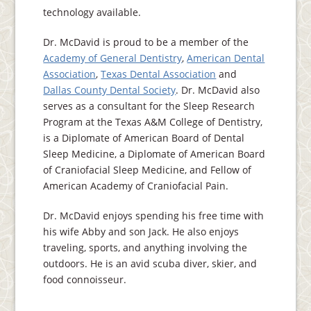
technology available.
Dr. McDavid is proud to be a member of the
Academy of General Dentistry
,
American Dental
Association
,
Texas Dental Association
and
Dallas County Dental Society
. Dr. McDavid also
serves as a consultant for the Sleep Research
Program at the Texas A&M College of Dentistry,
is a Diplomate of American Board of Dental
Sleep Medicine, a Diplomate of American Board
of Craniofacial Sleep Medicine, and Fellow of
American Academy of Craniofacial Pain.
Dr. McDavid enjoys spending his free time with
his wife Abby and son Jack. He also enjoys
traveling, sports, and anything involving the
outdoors. He is an avid scuba diver, skier, and
food connoisseur.