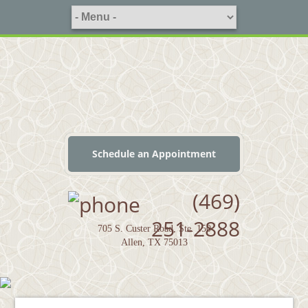
Schedule an Appointment
(469)
251-2888
705 S. Custer Road, Ste. 150
Allen, TX 75013