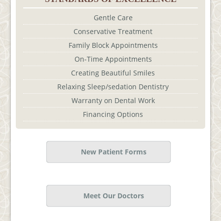
Gentle Care
Conservative Treatment
Family Block Appointments
On-Time Appointments
Creating Beautiful Smiles
Relaxing Sleep/sedation Dentistry
Warranty on Dental Work
Financing Options
New Patient Forms
Meet Our Doctors