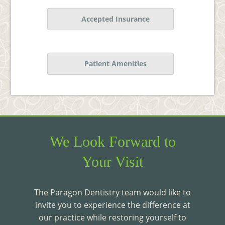
Accepted Insurance
Patient Amenities
We Look Forward to
Your Visit
The Paragon Dentistry team would like to
invite you to experience the difference at
our practice while restoring yourself to