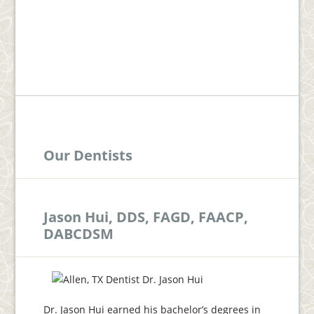
Our Dentists
Jason Hui, DDS, FAGD, FAACP,
DABCDSM
Dr. Jason Hui earned his bachelor’s degrees in