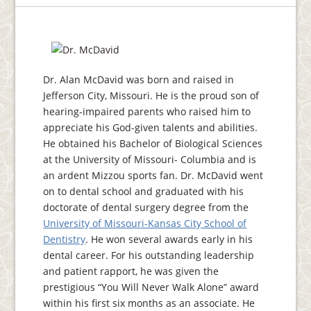
Dr. Alan McDavid was born and raised in
Jefferson City, Missouri. He is the proud son of
hearing-impaired parents who raised him to
appreciate his God-given talents and abilities.
He obtained his Bachelor of Biological Sciences
at the University of Missouri- Columbia and is
an ardent Mizzou sports fan. Dr. McDavid went
on to dental school and graduated with his
doctorate of dental surgery degree from the
University of Missouri-Kansas City School of
Dentistry
. He won several awards early in his
dental career. For his outstanding leadership
and patient rapport, he was given the
prestigious “You Will Never Walk Alone” award
within his first six months as an associate. He