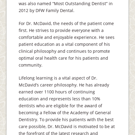
was also named “Most Outstanding Dentist” in
2012 by DFW Family Dental.
For Dr. McDavid, the needs of the patient come
first. He strives to provide everyone with a
comfortable and enjoyable experience. He sees
patient education as a vital component of his
clinical philosophy and continues to promote
optimal oral health care for his patients and
community.
Lifelong learning is a vital aspect of Dr.
McDavid’s career philosophy. He has already
earned over 1100 hours of continuing
education and represents less than 10%
dentists who are eligible for the award of
becoming a Fellow of the Academy of General
Dentistry. To provide his patients with the best
care possible, Dr. McDavid is motivated to be at
the forefront of the latest research and