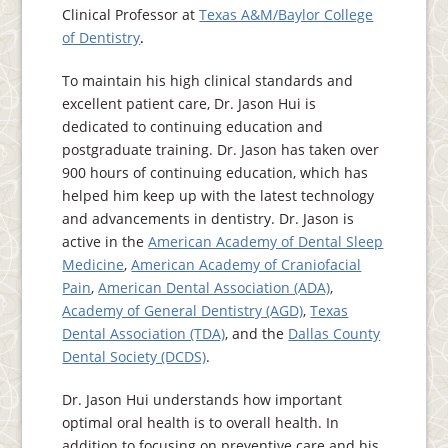
Clinical Professor at
Texas A&M/Baylor College
of Dentistry
.
To maintain his high clinical standards and
excellent patient care, Dr. Jason Hui is
dedicated to continuing education and
postgraduate training. Dr. Jason has taken over
900 hours of continuing education, which has
helped him keep up with the latest technology
and advancements in dentistry. Dr. Jason is
active in the
American Academy of Dental Sleep
Medicine
,
American Academy of Craniofacial
Pain
,
American Dental Association (ADA)
,
Academy of General Dentistry (AGD)
,
Texas
Dental Association (TDA)
, and the
Dallas County
Dental Society (DCDS)
.
Dr. Jason Hui understands how important
optimal oral health is to overall health. In
addition to focusing on preventive care and his