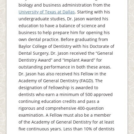
biology and business administration from the
University of Texas at Dallas
. Starting with his
undergraduate studies, Dr. Jason wanted his
education to have a balance of science and
business to help prepare him for opening his
own dental practice. Before graduating from
Baylor College of Dentistry with his Doctorate of
Dental Surgery, Dr. Jason received the “General
Dentistry Award” and “Implant Award” for
outstanding performance in both these areas.
Dr. Jason has also received his Fellow in the
Academy of General Dentistry (FAGD). The
designation of Fellowship is awarded to
dentists who earn a minimum of 500 approved
continuing education credits and pass a
rigorous and comprehensive 400-question
examination. A Fellow must also be a member
of the Academy of General Dentistry for at least
five continuous years. Less than 10% of dentists