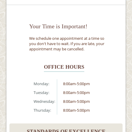
Your Time is Important!
We schedule one appointment at a time so
you don't have to wait. If you are late, your
appointment may be cancelled.
OFFICE HOURS
Monday:
8:00am-5:00pm
Tuesday:
8:00am-5:00pm
Wednesday:
8:00am-5:00pm
Thursday:
8:00am-5:00pm
STANDARDS OF EXCELLENCE