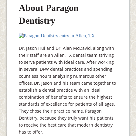
About Paragon
Dentistry
Dr. Jason Hui and Dr. Alan McDavid, along with
their staff are an Allen, TX dental team striving
to serve patients with ideal care. After working
in several DFW dental practices and spending
countless hours analyzing numerous other
offices, Dr. Jason and his team came together to
establish a dental practice with an ideal
combination of benefits to ensure the highest
standards of excellence for patients of all ages.
They chose their practice name, Paragon
Dentistry, because they truly want his patients
to receive the best care that modern dentistry
has to offer.