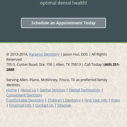
optimal dental health!
Schedule an Appointment Today
© 2013-2014,
Paragon Dentistry
| Jason Hui, DDS
| All Rights
Reserved
705 S. Custer Road, Ste. 150 | Allen, TX 75013 | Call Today!
(469)
251
-
2888
Serving Allen, Plano, McKinney, Frisco, TX as preferred family
dentists.
Home
|
About Us
|
Dental Services
|
Dental Technology
|
Convenient Dentistry
Comfortable Dentistry
|
Children's Dentistry
|
First Visit Info
|
Press
|
Financial Info
|
Contact Us
|
Sitemap