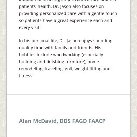
patients’ health, Dr. Jason also focuses on
providing personalized care with a gentle touch
so patients have a great experience each and
every visit!
In his personal life, Dr. Jason enjoys spending
quality time with family and friends. His
hobbies include woodworking (especially
building and finishing furniture), home
remodeling, traveling, golf, weight lifting and
fitness.
Alan McDavid, DDS FAGD FAACP