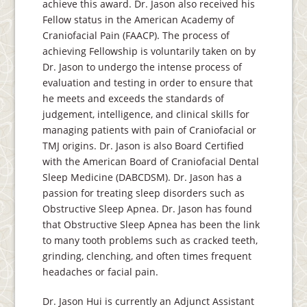
achieve this award. Dr. Jason also received his
Fellow status in the American Academy of
Craniofacial Pain (FAACP). The process of
achieving Fellowship is voluntarily taken on by
Dr. Jason to undergo the intense process of
evaluation and testing in order to ensure that
he meets and exceeds the standards of
judgement, intelligence, and clinical skills for
managing patients with pain of Craniofacial or
TMJ origins. Dr. Jason is also Board Certified
with the American Board of Craniofacial Dental
Sleep Medicine (DABCDSM). Dr. Jason has a
passion for treating sleep disorders such as
Obstructive Sleep Apnea. Dr. Jason has found
that Obstructive Sleep Apnea has been the link
to many tooth problems such as cracked teeth,
grinding, clenching, and often times frequent
headaches or facial pain.
Dr. Jason Hui is currently an Adjunct Assistant