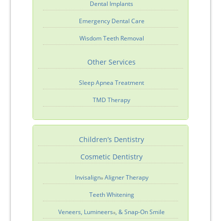
Dental Implants
Emergency Dental Care
Wisdom Teeth Removal
Other Services
Sleep Apnea Treatment
TMD Therapy
Children’s Dentistry
Cosmetic Dentistry
Invisalign
Aligner Therapy
®
Teeth Whitening
Veneers, Lumineers
, & Snap-On Smile
®