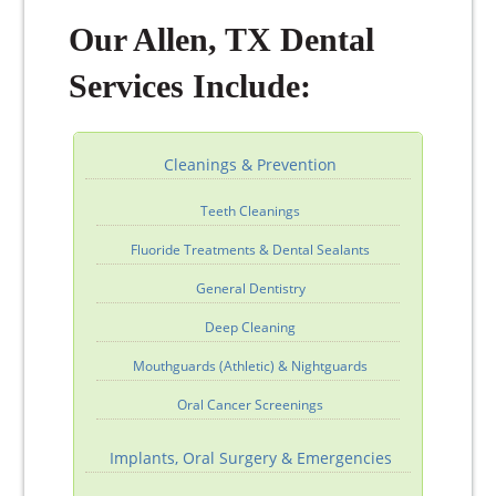
Our Allen, TX Dental
Services Include:
Cleanings & Prevention
Teeth Cleanings
Fluoride Treatments & Dental Sealants
General Dentistry
Deep Cleaning
Mouthguards (Athletic) & Nightguards
Oral Cancer Screenings
Implants, Oral Surgery & Emergencies