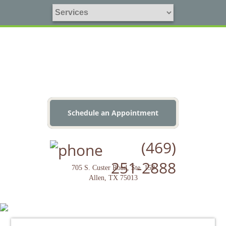
Schedule an Appointment
(469)
251-2888
705 S. Custer Road, Ste. 150
Allen, TX 75013