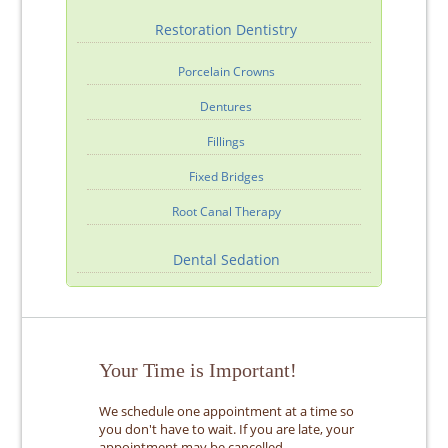
Restoration Dentistry
Porcelain Crowns
Dentures
Fillings
Fixed Bridges
Root Canal Therapy
Dental Sedation
Your Time is Important!
We schedule one appointment at a time so
you don't have to wait. If you are late, your
appointment may be cancelled.