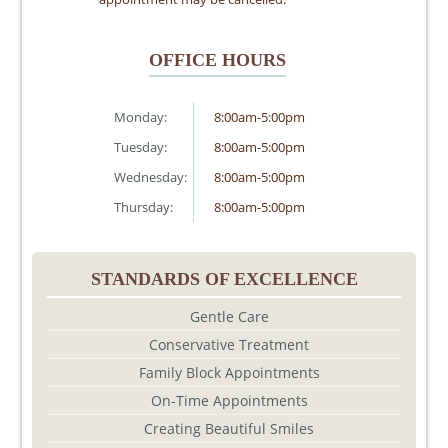
OFFICE HOURS
Monday:
8:00am-5:00pm
Tuesday:
8:00am-5:00pm
Wednesday:
8:00am-5:00pm
Thursday:
8:00am-5:00pm
STANDARDS OF EXCELLENCE
Gentle Care
Conservative Treatment
Family Block Appointments
On-Time Appointments
Creating Beautiful Smiles