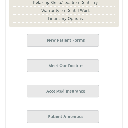
Relaxing Sleep/sedation Dentistry
Warranty on Dental Work
Financing Options
New Patient Forms
Meet Our Doctors
Accepted Insurance
Patient Amenities