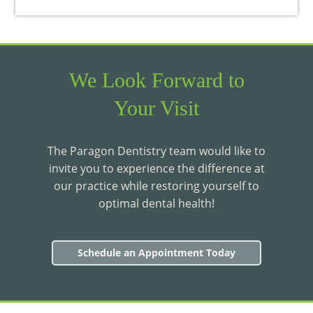
We Look Forward to
Your Visit
The Paragon Dentistry team would like to
invite you to experience the difference at
our practice while restoring yourself to
optimal dental health!
Schedule an Appointment Today