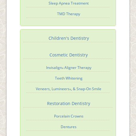
Sleep Apnea Treatment
TMD Therapy
Children's Dentistry
Cosmetic Dentistry
Invisalign
Aligner Therapy
®
Teeth Whitening
Veneers, Lumineers
, & Snap-On Smile
®
Restoration Dentistry
Porcelain Crowns
Dentures