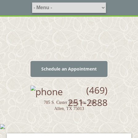
Schedule an Appointment
(469)
251-2888
705 S. Custer Road, Ste. 150
Allen, TX 75013