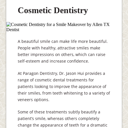
Cosmetic Dentistry
A beautiful smile can make life more beautiful.
People with healthy, attractive smiles make
better impressions on others, which can raise
self-esteem and increase confidence.
At Paragon Dentistry, Dr. Jason Hui provides a
range of cosmetic dental treatments for
patients looking to improve the appearance of
their smiles, from teeth whitening to a variety of
veneers options.
Some of these treatments subtly beautify a
patient’s smile, whereas others completely
change the appearance of teeth for a dramatic