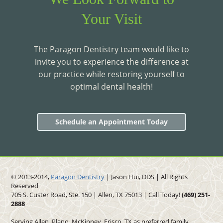
Your Visit
The Paragon Dentistry team would like to
invite you to experience the difference at
our practice while restoring yourself to
optimal dental health!
Schedule an Appointment Today
© 2013-2014,
Paragon Dentistry
| Jason Hui, DDS
| All Rights
Reserved
705 S. Custer Road, Ste. 150 | Allen, TX 75013 | Call Today!
(469)
251
-
2888
Serving Allen, Plano, McKinney, Frisco, TX as preferred family