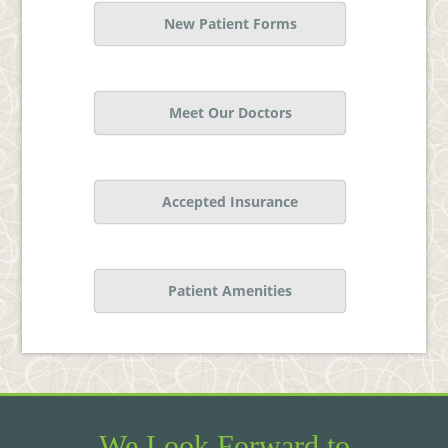
New Patient Forms
Meet Our Doctors
Accepted Insurance
Patient Amenities
We Look Forward to