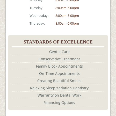
Monday:
8:00am-5:00pm
Tuesday:
8:00am-5:00pm
Wednesday:
8:00am-5:00pm
Thursday:
8:00am-5:00pm
STANDARDS OF EXCELLENCE
Gentle Care
Conservative Treatment
Family Block Appointments
On-Time Appointments
Creating Beautiful Smiles
Relaxing Sleep/sedation Dentistry
Warranty on Dental Work
Financing Options