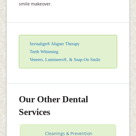
smile makeover.
Invisalign® Aligner Therapy
Teeth Whitening
Veneers, Lumineers®, & Snap-On Smile
Our Other Dental
Services
Cleanings & Prevention