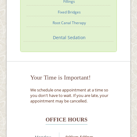
Fillings
Fixed Bridges
Root Canal Therapy
Dental Sedation
Your Time is Important!
We schedule one appointment at a time so
you don't have to wait. If you are late, your
appointment may be cancelled.
OFFICE HOURS