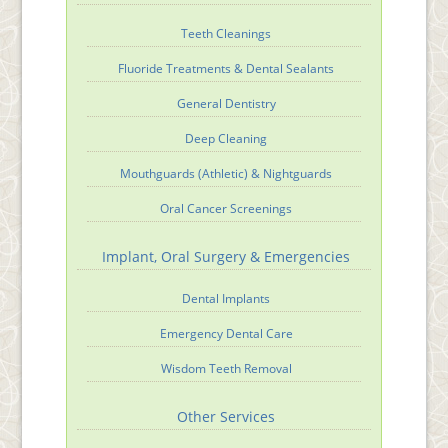
Teeth Cleanings
Fluoride Treatments & Dental Sealants
General Dentistry
Deep Cleaning
Mouthguards (Athletic) & Nightguards
Oral Cancer Screenings
Implant, Oral Surgery & Emergencies
Dental Implants
Emergency Dental Care
Wisdom Teeth Removal
Other Services