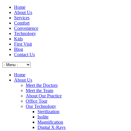
Home
About Us
Services
Comfort
Convenience
Technology
Kids
First Visit
Blog
Contact Us
Home
About Us
Meet the Doctors
Meet the Team
About Our Practice
Office Tour
Our Technology
Sterilization
Isolite
Magnification
Digital X-Rays