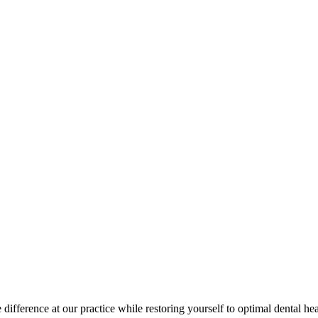
difference at our practice while restoring yourself to optimal dental hea