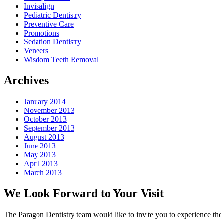
Invisalign
Pediatric Dentistry
Preventive Care
Promotions
Sedation Dentistry
Veneers
Wisdom Teeth Removal
Archives
January 2014
November 2013
October 2013
September 2013
August 2013
June 2013
May 2013
April 2013
March 2013
We Look Forward to Your Visit
The Paragon Dentistry team would like to invite you to experience the 