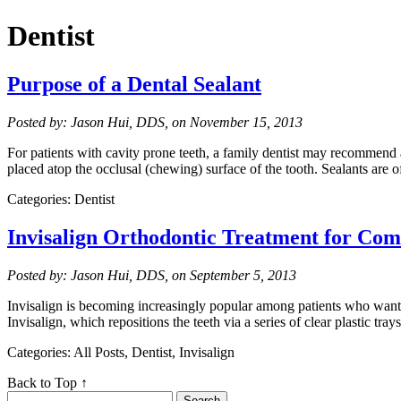
Dentist
Purpose of a Dental Sealant
Posted by: Jason Hui, DDS, on November 15, 2013
For patients with cavity prone teeth, a family dentist may recommend a 
placed atop the occlusal (chewing) surface of the tooth. Sealants are 
Categories: Dentist
Invisalign Orthodontic Treatment for Com
Posted by: Jason Hui, DDS, on September 5, 2013
Invisalign is becoming increasingly popular among patients who want a
Invisalign, which repositions the teeth via a series of clear plastic tr
Categories: All Posts, Dentist, Invisalign
Back to Top ↑
Search