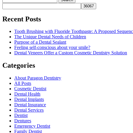
for:
Recent Posts
Tooth Brushing with Fluoride Toothpaste: A Proposed Sequen
The Unique Dental Needs of Children
Purpose of a Dental Sealant
Feeling self-conscious about your smile?
Dental Veneers Offer a Custom Cosmetic Dentistry Solution
Categories
About Paragon Dentistry
All Posts
Cosmetic Dentist
Dental Health
Dental Implants
Dental Insurance
Dental Services
Dentist
Dentures
Emergency Dentist
Family Dentist