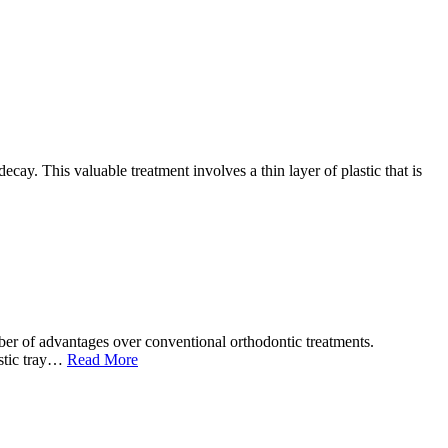
cay. This valuable treatment involves a thin layer of plastic that is
ber of advantages over conventional orthodontic treatments.
lastic tray…
Read More