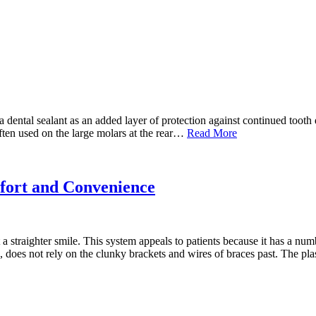
dental sealant as an added layer of protection against continued tooth de
often used on the large molars at the rear…
Read More
fort and Convenience
 straighter smile. This system appeals to patients because it has a num
ays, does not rely on the clunky brackets and wires of braces past. The p