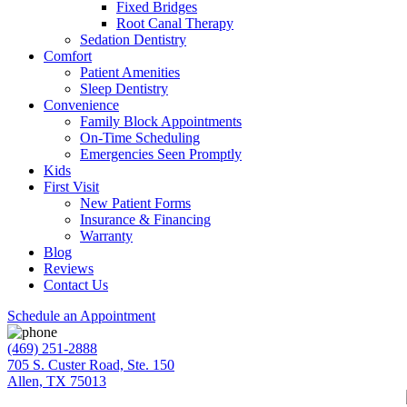
Fixed Bridges
Root Canal Therapy
Sedation Dentistry
Comfort
Patient Amenities
Sleep Dentistry
Convenience
Family Block Appointments
On-Time Scheduling
Emergencies Seen Promptly
Kids
First Visit
New Patient Forms
Insurance & Financing
Warranty
Blog
Reviews
Contact Us
Schedule an Appointment
(469) 251-2888
705 S. Custer Road, Ste. 150
Allen, TX 75013