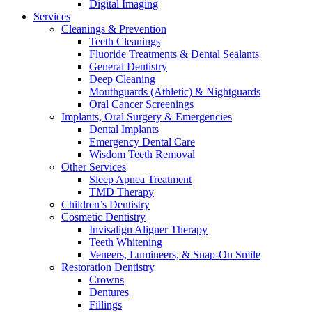
Digital Imaging
Services
Cleanings & Prevention
Teeth Cleanings
Fluoride Treatments & Dental Sealants
General Dentistry
Deep Cleaning
Mouthguards (Athletic) & Nightguards
Oral Cancer Screenings
Implants, Oral Surgery & Emergencies
Dental Implants
Emergency Dental Care
Wisdom Teeth Removal
Other Services
Sleep Apnea Treatment
TMD Therapy
Children’s Dentistry
Cosmetic Dentistry
Invisalign Aligner Therapy
Teeth Whitening
Veneers, Lumineers, & Snap-On Smile
Restoration Dentistry
Crowns
Dentures
Fillings