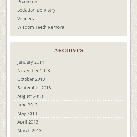
Promotions
Sedation Dentistry
Veneers
Wisdom Teeth Removal
ARCHIVES
January 2014
November 2013
October 2013
September 2013
August 2013
June 2013
May 2013
April 2013
March 2013