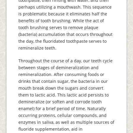
toothpaste, then rinsing with water, and then
perhaps utilizing a mouthwash. This sequence
is problematic because it eliminates half the
benefits of tooth brushing. While the act of
tooth brushing serves to remove plaque
(bacteria) accumulation that occurs throughout
the day, the fluoridated toothpaste serves to
remineralize teeth.
Throughout the course of a day, our teeth cycle
between stages of demineralization and
remineralization. After consuming foods or
drinks that contain sugar, the bacteria in our
mouth break down the sugars and convert
them to lactic acid. This lactic acid persists to
demineralize (or soften and corrode tooth
enamel) for a brief period of time. Naturally
occurring proteins, cellular compounds, and
enzymes in saliva, as well as multiple sources of
fluoride supplementation, aid in