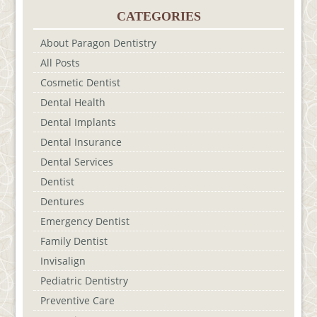
CATEGORIES
About Paragon Dentistry
All Posts
Cosmetic Dentist
Dental Health
Dental Implants
Dental Insurance
Dental Services
Dentist
Dentures
Emergency Dentist
Family Dentist
Invisalign
Pediatric Dentistry
Preventive Care