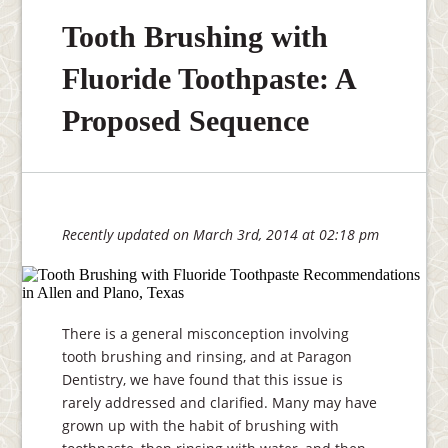
Tooth Brushing with
Fluoride Toothpaste: A
Proposed Sequence
Recently updated on March 3rd, 2014 at 02:18 pm
There is a general misconception involving
tooth brushing and rinsing, and at Paragon
Dentistry, we have found that this issue is
rarely addressed and clarified. Many may have
grown up with the habit of brushing with