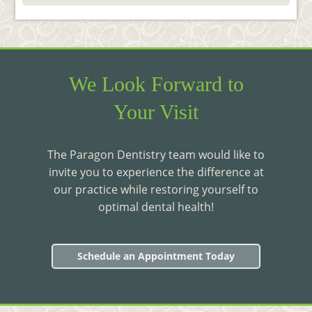
We Look Forward to
Your Visit
The Paragon Dentistry team would like to
invite you to experience the difference at
our practice while restoring yourself to
optimal dental health!
Schedule an Appointment Today