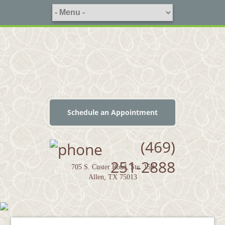
Schedule an Appointment
(469)
251-2888
705 S. Custer Road, Ste. 150
Allen, TX 75013