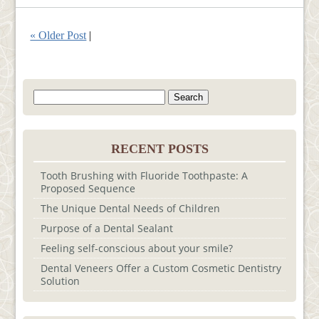
« Older Post
|
Search
for:
RECENT POSTS
Tooth Brushing with Fluoride Toothpaste: A
Proposed Sequence
The Unique Dental Needs of Children
Purpose of a Dental Sealant
Feeling self-conscious about your smile?
Dental Veneers Offer a Custom Cosmetic Dentistry
Solution