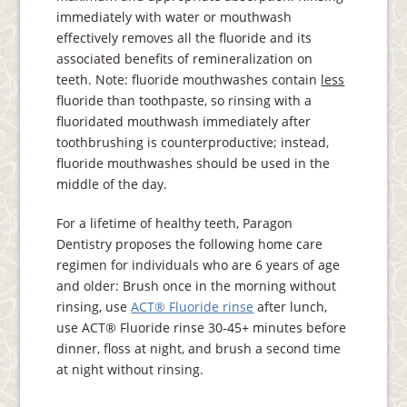
immediately with water or mouthwash
effectively removes all the fluoride and its
associated benefits of remineralization on
teeth. Note: fluoride mouthwashes contain
less
fluoride than toothpaste, so rinsing with a
fluoridated mouthwash immediately after
toothbrushing is counterproductive; instead,
fluoride mouthwashes should be used in the
middle of the day.
For a lifetime of healthy teeth, Paragon
Dentistry proposes the following home care
regimen for individuals who are 6 years of age
and older: Brush once in the morning without
rinsing, use
ACT® Fluoride rinse
after lunch,
use ACT® Fluoride rinse 30-45+ minutes before
dinner, floss at night, and brush a second time
at night without rinsing.