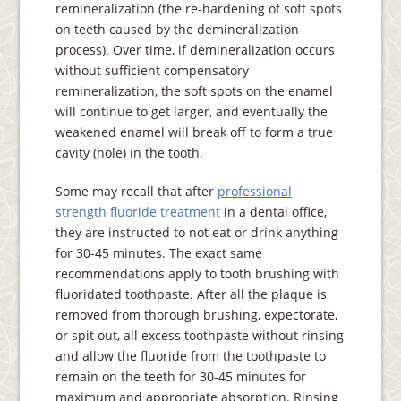
remineralization (the re-hardening of soft spots
on teeth caused by the demineralization
process). Over time, if demineralization occurs
without sufficient compensatory
remineralization, the soft spots on the enamel
will continue to get larger, and eventually the
weakened enamel will break off to form a true
cavity (hole) in the tooth.
Some may recall that after
professional
strength fluoride treatment
in a dental office,
they are instructed to not eat or drink anything
for 30-45 minutes. The exact same
recommendations apply to tooth brushing with
fluoridated toothpaste. After all the plaque is
removed from thorough brushing, expectorate,
or spit out, all excess toothpaste without rinsing
and allow the fluoride from the toothpaste to
remain on the teeth for 30-45 minutes for
maximum and appropriate absorption. Rinsing