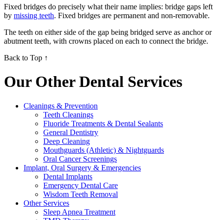
Fixed bridges do precisely what their name implies: bridge gaps left
by
missing teeth
. Fixed bridges are permanent and non-removable.
The teeth on either side of the gap being bridged serve as anchor or
abutment teeth, with crowns placed on each to connect the bridge.
Back to Top ↑
Our Other Dental Services
Cleanings & Prevention
Teeth Cleanings
Fluoride Treatments & Dental Sealants
General Dentistry
Deep Cleaning
Mouthguards (Athletic) & Nightguards
Oral Cancer Screenings
Implant, Oral Surgery & Emergencies
Dental Implants
Emergency Dental Care
Wisdom Teeth Removal
Other Services
Sleep Apnea Treatment