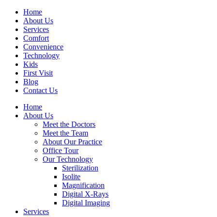
Home
About Us
Services
Comfort
Convenience
Technology
Kids
First Visit
Blog
Contact Us
Home
About Us
Meet the Doctors
Meet the Team
About Our Practice
Office Tour
Our Technology
Sterilization
Isolite
Magnification
Digital X-Rays
Digital Imaging
Services