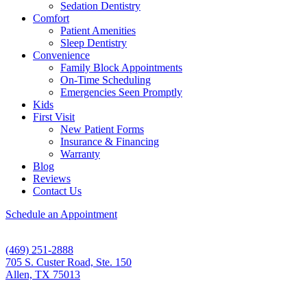
Sedation Dentistry
Comfort
Patient Amenities
Sleep Dentistry
Convenience
Family Block Appointments
On-Time Scheduling
Emergencies Seen Promptly
Kids
First Visit
New Patient Forms
Insurance & Financing
Warranty
Blog
Reviews
Contact Us
Schedule an Appointment
(469) 251-2888
705 S. Custer Road, Ste. 150
Allen, TX 75013