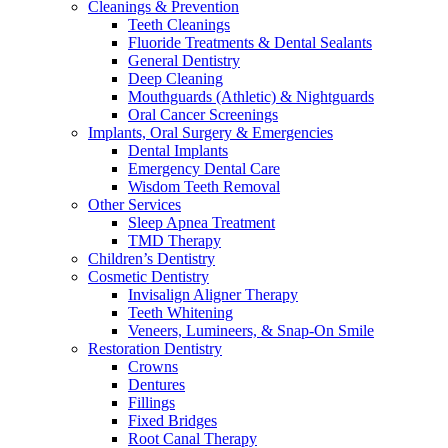
Cleanings & Prevention
Teeth Cleanings
Fluoride Treatments & Dental Sealants
General Dentistry
Deep Cleaning
Mouthguards (Athletic) & Nightguards
Oral Cancer Screenings
Implants, Oral Surgery & Emergencies
Dental Implants
Emergency Dental Care
Wisdom Teeth Removal
Other Services
Sleep Apnea Treatment
TMD Therapy
Children’s Dentistry
Cosmetic Dentistry
Invisalign Aligner Therapy
Teeth Whitening
Veneers, Lumineers, & Snap-On Smile
Restoration Dentistry
Crowns
Dentures
Fillings
Fixed Bridges
Root Canal Therapy