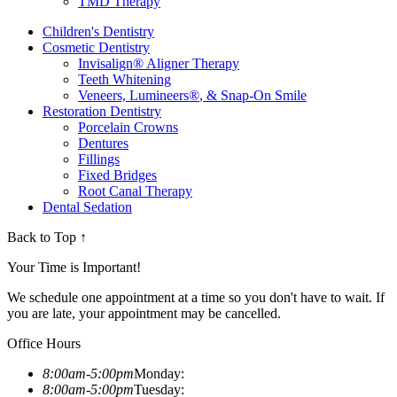
TMD Therapy
Children's Dentistry
Cosmetic Dentistry
Invisalign
®
Aligner Therapy
Teeth Whitening
Veneers, Lumineers
®
, & Snap-On Smile
Restoration Dentistry
Porcelain Crowns
Dentures
Fillings
Fixed Bridges
Root Canal Therapy
Dental Sedation
Back to Top ↑
Your Time is Important!
We schedule one appointment at a time so you don't have to wait. If
you are late, your appointment may be cancelled.
Office Hours
8:00am-5:00pm
Monday:
8:00am-5:00pm
Tuesday: