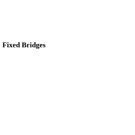
Fixed Bridges