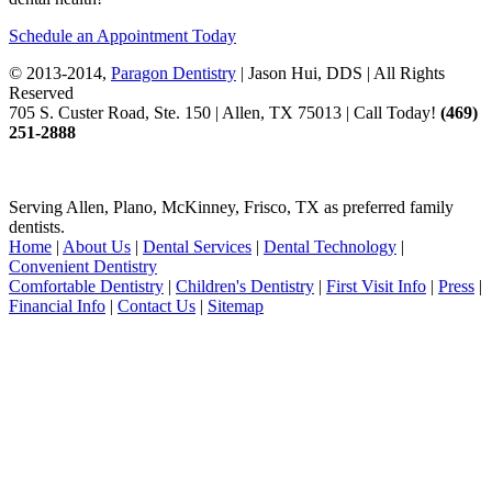
Schedule an Appointment Today
© 2013-2014,
Paragon Dentistry
| Jason Hui, DDS
| All Rights
Reserved
705 S. Custer Road, Ste. 150 | Allen, TX 75013 | Call Today!
(469)
251
-2888
Serving Allen, Plano, McKinney, Frisco, TX as preferred family
dentists.
Home
|
About Us
|
Dental Services
|
Dental Technology
|
Convenient Dentistry
Comfortable Dentistry
|
Children's Dentistry
|
First Visit Info
|
Press
|
Financial Info
|
Contact Us
|
Sitemap