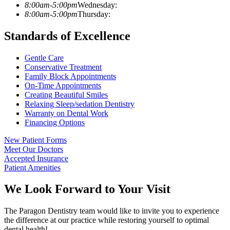
8:00am-5:00pm
Wednesday:
8:00am-5:00pm
Thursday:
Standards of Excellence
Gentle Care
Conservative Treatment
Family Block Appointments
On-Time Appointments
Creating Beautiful Smiles
Relaxing Sleep/sedation Dentistry
Warranty on Dental Work
Financing Options
New Patient Forms
Meet Our Doctors
Accepted Insurance
Patient Amenities
We Look Forward to Your Visit
The Paragon Dentistry team would like to invite you to experience
the difference at our practice while restoring yourself to optimal
dental health!