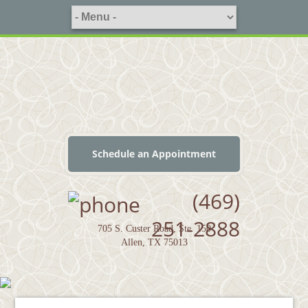
Schedule an Appointment
(469)
251-2888
705 S. Custer Road, Ste. 150
Allen, TX 75013