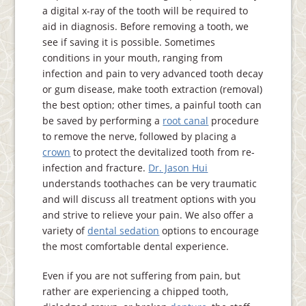
a digital x-ray of the tooth will be required to
aid in diagnosis. Before removing a tooth, we
see if saving it is possible. Sometimes
conditions in your mouth, ranging from
infection and pain to very advanced tooth decay
or gum disease, make tooth extraction (removal)
the best option; other times, a painful tooth can
be saved by performing a
root canal
procedure
to remove the nerve, followed by placing a
crown
to protect the devitalized tooth from re-
infection and fracture.
Dr. Jason Hui
understands toothaches can be very traumatic
and will discuss all treatment options with you
and strive to relieve your pain. We also offer a
variety of
dental sedation
options to encourage
the most comfortable dental experience.
Even if you are not suffering from pain, but
rather are experiencing a chipped tooth,