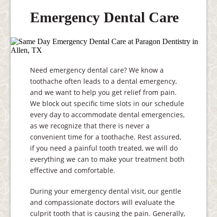
Emergency Dental Care
Need emergency dental care? We know a
toothache often leads to a dental emergency,
and we want to help you get relief from pain.
We block out specific time slots in our schedule
every day to accommodate dental emergencies,
as we recognize that there is never a
convenient time for a toothache. Rest assured,
if you need a painful tooth treated, we will do
everything we can to make your treatment both
effective and comfortable.
During your emergency dental visit, our gentle
and compassionate doctors will evaluate the
culprit tooth that is causing the pain. Generally,