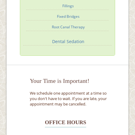
Fillings
Fixed Bridges
Root Canal Therapy
Dental Sedation
Your Time is Important!
We schedule one appointment at a time so
you don't have to wait. If you are late, your
appointment may be cancelled.
OFFICE HOURS