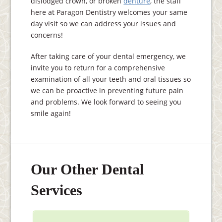
dislodged crown, or broken
denture
, the staff
here at Paragon Dentistry welcomes your same
day visit so we can address your issues and
concerns!
After taking care of your dental emergency, we
invite you to return for a comprehensive
examination of all your teeth and oral tissues so
we can be proactive in preventing future pain
and problems. We look forward to seeing you
smile again!
Our Other Dental
Services