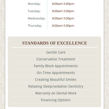
Monday:
8:00am-5:00pm
Tuesday:
8:00am-5:00pm
Wednesday:
8:00am-5:00pm
Thursday:
8:00am-5:00pm
STANDARDS OF EXCELLENCE
Gentle Care
Conservative Treatment
Family Block Appointments
On-Time Appointments
Creating Beautiful Smiles
Relaxing Sleep/sedation Dentistry
Warranty on Dental Work
Financing Options