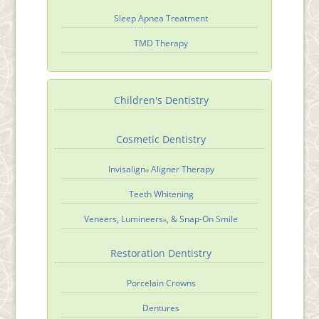
Sleep Apnea Treatment
TMD Therapy
Children's Dentistry
Cosmetic Dentistry
Invisalign
Aligner Therapy
®
Teeth Whitening
Veneers, Lumineers
, & Snap-On Smile
®
Restoration Dentistry
Porcelain Crowns
Dentures