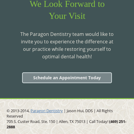
We Look Forward to
Your Visit
The Paragon Dentistry team would like to
invite you to experience the difference at
our practice while restoring yourself to
optimal dental health!
Schedule an Appointment Today
© 2013-2014,
Paragon Dentistry
| Jason Hui, DDS
| All Rights
Reserved
705 S. Custer Road, Ste. 150 | Allen, TX 75013 | Call Today!
(469)
251
-
2888