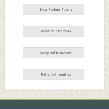
New Patient Forms
Meet Our Doctors
Accepted Insurance
Patient Amenities