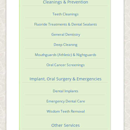
Cleanings & Prevention
Teeth Cleanings
Fluoride Treatments & Dental Sealants
General Dentistry
Deep Cleaning
Mouthguards (Athletic) & Nightguards
Oral Cancer Screenings
Implant, Oral Surgery & Emergencies
Dental Implants
Emergency Dental Care
Wisdom Teeth Removal
Other Services