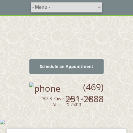
Schedule an Appointment
(469)
251-2888
705 S. Custer Road, Ste. 150
Allen, TX 75013