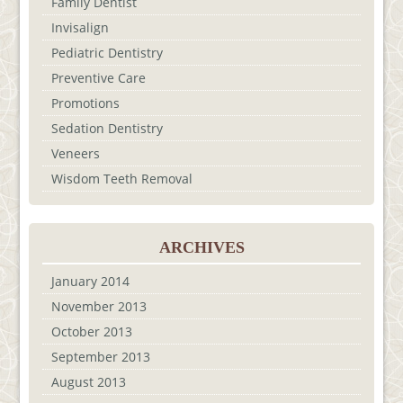
Family Dentist
Invisalign
Pediatric Dentistry
Preventive Care
Promotions
Sedation Dentistry
Veneers
Wisdom Teeth Removal
ARCHIVES
January 2014
November 2013
October 2013
September 2013
August 2013