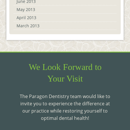
June 2013
May 2013
April 2013
March 2013
We Look Forward to
Your Visit
The Paragon Dentistry team would like to
invite you to experience the difference at
our practice while restoring yourself to
optimal dental health!