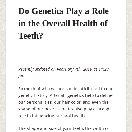
Do Genetics Play a Role
in the Overall Health of
Teeth?
Recently updated on February 7th, 2019 at 11:27
pm
So much of who we are can be attributed to our
genetic history. After all, genetics help to define
our personalities, our hair color, and even the
shape of our nose. Genetics also play a strong
role in influencing our oral health.
The shape and size of your teeth, the width of