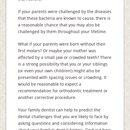
If your parents were challenged by the diseases
that these bacteria are known to cause, there is
a reasonable chance that you may also be
challenged by them throughout your lifetime.
What if your parents were born without their
first molars? Or maybe your mother was
affected by a small jaw or crowded teeth? There
is a strong possibility that you or your siblings
(or even your own children!) might also be
presented with spacing issues or crowding. It
would be reasonable to expect a
recommendation for orthodontic treatment or
another corrective procedure.
Your family dentist can help to predict the
dental challenges that you are likely to face by
asking questions and considering information
about your family’s dental history. Find out how