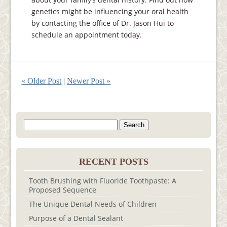
genetics might be influencing your oral health
by contacting the office of Dr. Jason Hui to
schedule an appointment today.
« Older Post
|
Newer Post »
Search
for:
RECENT POSTS
Tooth Brushing with Fluoride Toothpaste: A
Proposed Sequence
The Unique Dental Needs of Children
Purpose of a Dental Sealant