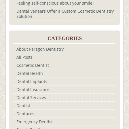
Feeling self-conscious about your smile?
Dental Veneers Offer a Custom Cosmetic Dentistry
Solution
CATEGORIES
About Paragon Dentistry
All Posts
Cosmetic Dentist
Dental Health
Dental Implants
Dental Insurance
Dental Services
Dentist
Dentures
Emergency Dentist