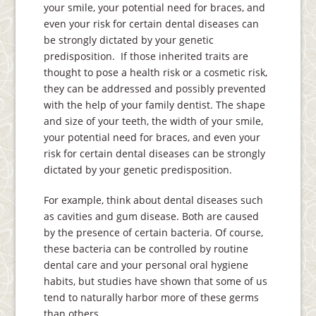
your smile, your potential need for braces, and
even your risk for certain dental diseases can
be strongly dictated by your genetic
predisposition. If those inherited traits are
thought to pose a health risk or a cosmetic risk,
they can be addressed and possibly prevented
with the help of your family dentist. The shape
and size of your teeth, the width of your smile,
your potential need for braces, and even your
risk for certain dental diseases can be strongly
dictated by your genetic predisposition.
For example, think about dental diseases such
as cavities and gum disease. Both are caused
by the presence of certain bacteria. Of course,
these bacteria can be controlled by routine
dental care and your personal oral hygiene
habits, but studies have shown that some of us
tend to naturally harbor more of these germs
than others.