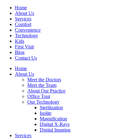
Home
About Us
Services
Comfort
Convenience
Technology
Kids
First Visit
Blog
Contact Us
Home
About Us
Meet the Doctors
Meet the Team
About Our Practice
Office Tour
Our Technology
Sterilization
Isolite
Magnification
Digital X-Rays
Digital Imaging
Services