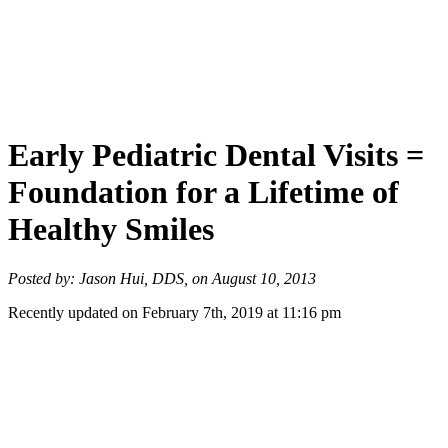
Early Pediatric Dental Visits =
Foundation for a Lifetime of
Healthy Smiles
Posted by: Jason Hui, DDS, on August 10, 2013
Recently updated on February 7th, 2019 at 11:16 pm