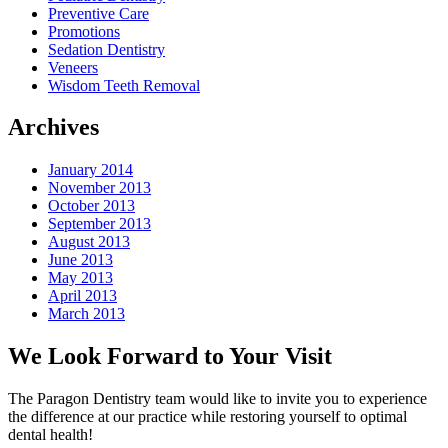
Preventive Care
Promotions
Sedation Dentistry
Veneers
Wisdom Teeth Removal
Archives
January 2014
November 2013
October 2013
September 2013
August 2013
June 2013
May 2013
April 2013
March 2013
We Look Forward to Your Visit
The Paragon Dentistry team would like to invite you to experience
the difference at our practice while restoring yourself to optimal
dental health!