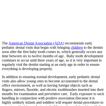
The
American Dental Association (ADA)
recommends early
pediatric dental visits that begin with bringing
children
to the dentist
soon after the first baby tooth comes in, which generally occurs any
time between six to twelve months of age. Baby tooth development
continues to occur until three years of age, so it is very important to
regularly visit the dentist starting at an early age in order to ensure
everything is developing properly.
In addition to ensuring normal development, early pediatric dental
visits also allow young ones to become accustomed to the dental
office environment, as well as having foreign objects such as
fingers, mirrors, fluoride, and electric toothbrushes inserted into their
mouths for examination and preventive care. Early exposure to such
handling in conjunction with positive association (because it is
highly unlikely infants and toddlers will require dental procedures to