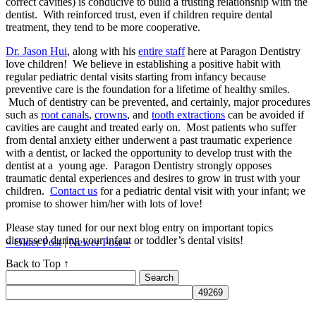
correct cavities) is conducive to build a trusting relationship with the
dentist. With reinforced trust, even if children require dental
treatment, they tend to be more cooperative.
Dr. Jason Hui
, along with his
entire staff
here at Paragon Dentistry
love children! We believe in establishing a positive habit with
regular pediatric dental visits starting from infancy because
preventive care is the foundation for a lifetime of healthy smiles.
Much of dentistry can be prevented, and certainly, major procedures
such as
root canals
,
crowns
, and
tooth extractions
can be avoided if
cavities are caught and treated early on. Most patients who suffer
from dental anxiety either underwent a past traumatic experience
with a dentist, or lacked the opportunity to develop trust with the
dentist at a young age. Paragon Dentistry strongly opposes
traumatic dental experiences and desires to grow in trust with your
children.
Contact us
for a pediatric dental visit with your infant; we
promise to shower him/her with lots of love!
Please stay tuned for our next blog entry on important topics
discussed during your infant or toddler’s dental visits!
« Older Post
|
Newer Post »
Back to Top ↑
Search
for: