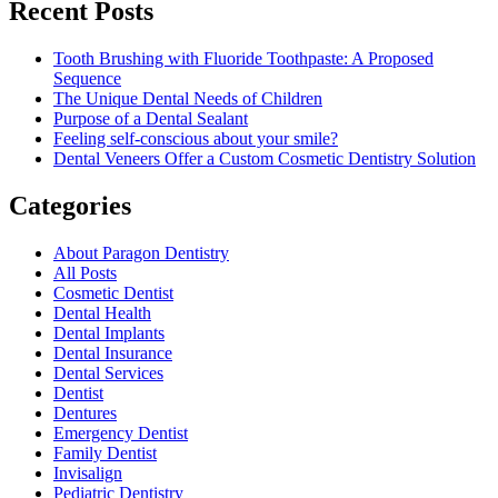
Recent Posts
Tooth Brushing with Fluoride Toothpaste: A Proposed
Sequence
The Unique Dental Needs of Children
Purpose of a Dental Sealant
Feeling self-conscious about your smile?
Dental Veneers Offer a Custom Cosmetic Dentistry Solution
Categories
About Paragon Dentistry
All Posts
Cosmetic Dentist
Dental Health
Dental Implants
Dental Insurance
Dental Services
Dentist
Dentures
Emergency Dentist
Family Dentist
Invisalign
Pediatric Dentistry