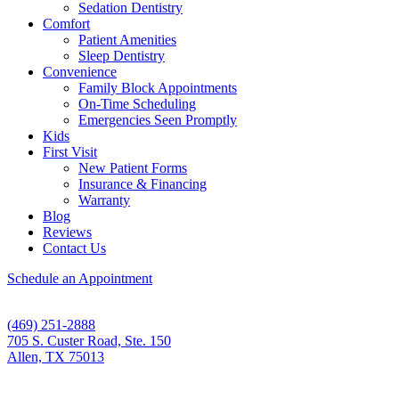
Sedation Dentistry
Comfort
Patient Amenities
Sleep Dentistry
Convenience
Family Block Appointments
On-Time Scheduling
Emergencies Seen Promptly
Kids
First Visit
New Patient Forms
Insurance & Financing
Warranty
Blog
Reviews
Contact Us
Schedule an Appointment
(469) 251-2888
705 S. Custer Road, Ste. 150
Allen, TX 75013