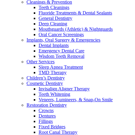
Cleanings & Prevention
Teeth Cleanings
Fluoride Treatments & Dental Sealants
General Dentistry
Deep Cleaning
Mouthguards (Athletic) & Nightguards
Oral Cancer Screenings
Implants, Oral Surgery & Emergencies
Dental Implants
Emergency Dental Care
Wisdom Teeth Removal
Other Services
Sleep Apnea Treatment
TMD Therapy
Children’s Dentistry
Cosmetic Dentistry
Invisalign Aligner Therapy
Teeth Whitening
Veneers, Lumineers, & Snap-On Smile
Restoration Dentistry
Crowns
Dentures
Fillings
Fixed Bridges
Root Canal Therapy