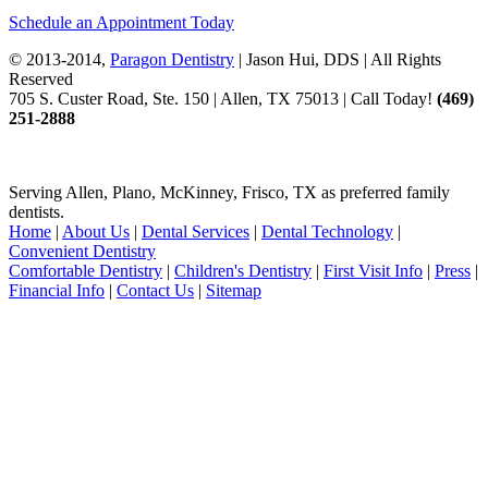
Schedule an Appointment Today
© 2013-2014,
Paragon Dentistry
| Jason Hui, DDS
| All Rights
Reserved
705 S. Custer Road, Ste. 150 | Allen, TX 75013 | Call Today!
(469)
251
-2888
Serving Allen, Plano, McKinney, Frisco, TX as preferred family
dentists.
Home
|
About Us
|
Dental Services
|
Dental Technology
|
Convenient Dentistry
Comfortable Dentistry
|
Children's Dentistry
|
First Visit Info
|
Press
|
Financial Info
|
Contact Us
|
Sitemap