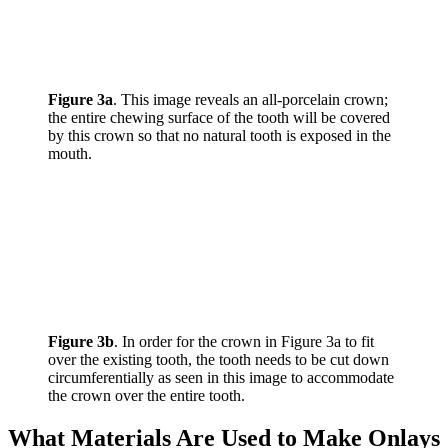
Figure 3a
. This image reveals an all-porcelain crown;
the entire chewing surface of the tooth will be covered
by this crown so that no natural tooth is exposed in the
mouth.
Figure 3b
. In order for the crown in Figure 3a to fit
over the existing tooth, the tooth needs to be cut down
circumferentially as seen in this image to accommodate
the crown over the entire tooth.
What Materials Are Used to Make Onlays