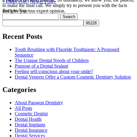
« Older Post
|
Newer Post »
to make the final call. We simply try to present you with the facts
Back to Top ↑
and give you our expert opinion.
Search
for:
Recent Posts
Tooth Brushing with Fluoride Toothpaste: A Proposed
Sequence
The Unique Dental Needs of Children
Purpose of a Dental Sealant
Feeling self-conscious about your smile?
Dental Veneers Offer a Custom Cosmetic Dentistry Solution
Categories
About Paragon Dentistry
All Posts
Cosmetic Dentist
Dental Health
Dental Implants
Dental Insurance
Dental Services