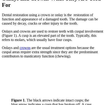
For
Dental restoration using a crown or onlay is the restoration of
function and appearance of a damaged tooth. The damage can be
caused by decay, cracks or other injury to the tooth.
Onlays and crowns are used to restore teeth with cuspal involvement
(Figure 1). A cusp is an elevated part of the tooth. Typically, this
refers to molars, which usually have four cusps.
Onlays and
crowns
are the usual treatment options because the
cuspal areas require extra strength since they are the predominant
contributors to masticatory function (chewing).
Figure 1
. The black arrows indicate intact cusps; the
blue arrow indicates a cusp that has broken off. A case