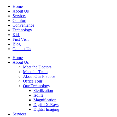
Home
About Us
Services
Comfort
Convenience
Technology
Kids
First Visit
Blog
Contact Us
Home
About Us
Meet the Doctors
Meet the Team
About Our Practice
Office Tour
Our Technology
Sterilization
Isolite
Magnification
Digital X-Rays
Digital Imaging
Services