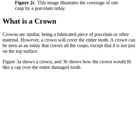
Figure 2c
. This image illustrates the coverage of one
cusp by a porcelain onlay.
What is a Crown
Crowns are similar, being a fabricated piece of porcelain or other
material. However, a crown will cover the entire tooth. A crown can
be seen as an onlay that covers all the cusps, except that it is not just
on the top surface.
Figure 3a shows a crown, and 3b shows how the crown would fit
like a cap over the entire damaged tooth.