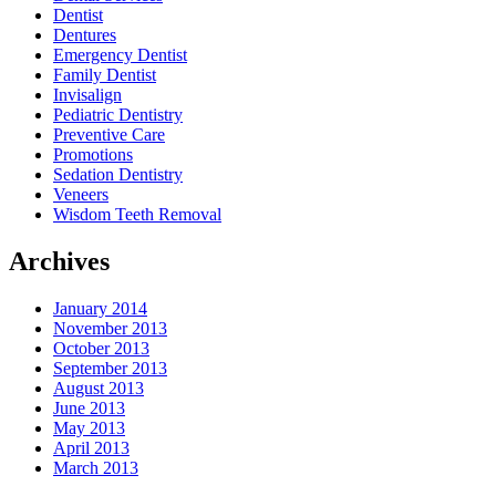
Dentist
Dentures
Emergency Dentist
Family Dentist
Invisalign
Pediatric Dentistry
Preventive Care
Promotions
Sedation Dentistry
Veneers
Wisdom Teeth Removal
Archives
January 2014
November 2013
October 2013
September 2013
August 2013
June 2013
May 2013
April 2013
March 2013