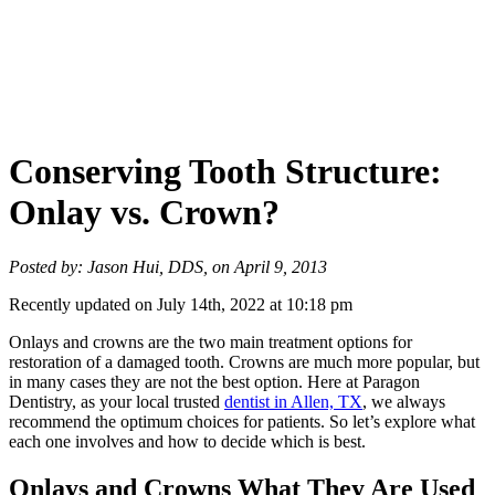
Conserving Tooth Structure:
Onlay vs. Crown?
Posted by: Jason Hui, DDS, on April 9, 2013
Recently updated on July 14th, 2022 at 10:18 pm
Onlays and crowns are the two main treatment options for
restoration of a damaged tooth. Crowns are much more popular, but
in many cases they are not the best option. Here at Paragon
Dentistry, as your local trusted
dentist in Allen, TX
, we always
recommend the optimum choices for patients. So let’s explore what
each one involves and how to decide which is best.
Onlays and Crowns What They Are Used