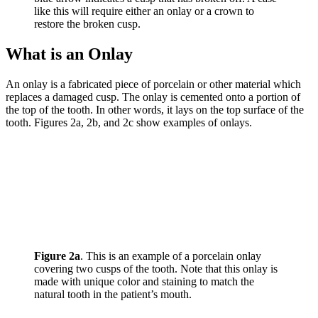
like this will require either an onlay or a crown to
restore the broken cusp.
What is an Onlay
An onlay is a fabricated piece of porcelain or other material which
replaces a damaged cusp. The onlay is cemented onto a portion of
the top of the tooth. In other words, it lays on the top surface of the
tooth. Figures 2a, 2b, and 2c show examples of onlays.
Figure 2a
. This is an example of a porcelain onlay
covering two cusps of the tooth. Note that this onlay is
made with unique color and staining to match the
natural tooth in the patient’s mouth.