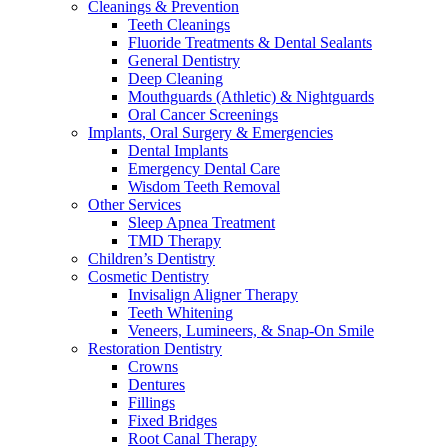
Cleanings & Prevention
Teeth Cleanings
Fluoride Treatments & Dental Sealants
General Dentistry
Deep Cleaning
Mouthguards (Athletic) & Nightguards
Oral Cancer Screenings
Implants, Oral Surgery & Emergencies
Dental Implants
Emergency Dental Care
Wisdom Teeth Removal
Other Services
Sleep Apnea Treatment
TMD Therapy
Children’s Dentistry
Cosmetic Dentistry
Invisalign Aligner Therapy
Teeth Whitening
Veneers, Lumineers, & Snap-On Smile
Restoration Dentistry
Crowns
Dentures
Fillings
Fixed Bridges
Root Canal Therapy