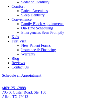
Sedation Dentistry
Comfort
Patient Amenities
Sleep Dentistry
Convenience
Family Block Appointments
On-Time Scheduling
Emergencies Seen Promptly
Kids
First Visit
New Patient Forms
Insurance & Financing
Warranty
Blog
Reviews
Contact Us
Schedule an Appointment
(469) 251-2888
705 S. Custer Road, Ste. 150
Allen, TX 75013