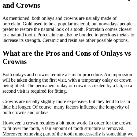
and Crowns
As mentioned, both onlays and crowns are usually made of
porcelain. Gold used to be a popular material, but nowadays people
prefer to restore the natural look of a tooth. Porcelain comes closest
to a natural tooth. Porcelain can also be bonded to precious metals to
increase its strength. Ceramic and resin are other possible options.
What are the Pros and Cons of Onlays vs
Crowns
Both onlays and crowns require a similar procedure. An impression
will be taken during the first visit, with a temporary onlay or crown
being fitted. The permanent onlay or crown is created by a lab, so a
second visit is required for fitting.
Crowns are usually slightly more expensive, but they tend to last a
little bit longer. Of course, many factors influence the longevity of
both crowns and onlays.
However, a crown requires a bit more work. In order for the crown
to fit over the tooth, a fair amount of tooth structure is removed.
Moreover, removing part of the tooth unnecessarily is something we