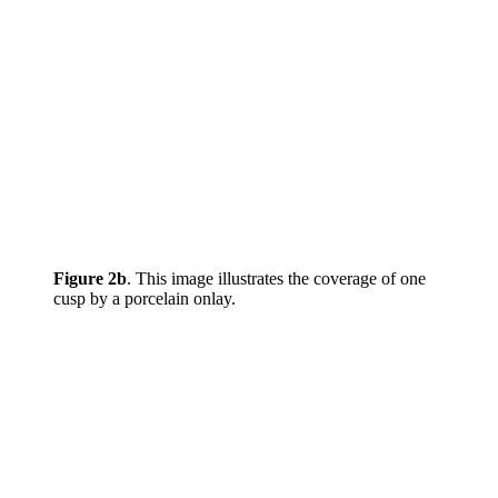
Figure 2b
. This image illustrates the coverage of one
cusp by a porcelain onlay.