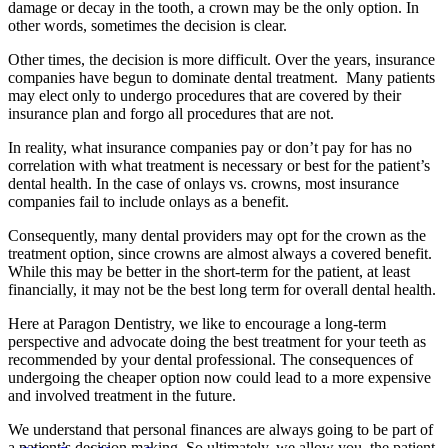
damage or decay in the tooth, a crown may be the only option. In
other words, sometimes the decision is clear.
Other times, the decision is more difficult. Over the years, insurance
companies have begun to dominate dental treatment. Many patients
may elect only to undergo procedures that are covered by their
insurance plan and forgo all procedures that are not.
In reality, what insurance companies pay or don’t pay for has no
correlation with what treatment is necessary or best for the patient’s
dental health. In the case of onlays vs. crowns, most insurance
companies fail to include onlays as a benefit.
Consequently, many dental providers may opt for the crown as the
treatment option, since crowns are almost always a covered benefit.
While this may be better in the short-term for the patient, at least
financially, it may not be the best long term for overall dental health.
Here at Paragon Dentistry, we like to encourage a long-term
perspective and advocate doing the best treatment for your teeth as
recommended by your dental professional. The consequences of
undergoing the cheaper option now could lead to a more expensive
and involved treatment in the future.
We understand that personal finances are always going to be part of
a patient’s decision making. So ultimately, we allow you, the patient,