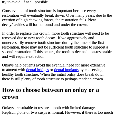
try to avoid, if at all possible.
Conservation of tooth structure is important because every
restoration will eventually break down. Over many years, due to the
exertion of high chewing forces, the restoration fails. New
decay/cavities will form around and under the crown.
In order to replace this crown, more tooth structure will need to be
removed due to new tooth decay. If we aggressively and
unnecessarily remove tooth structure during the time of the first
restoration, there may not be sufficient tooth structure to support a
second restoration. If this occurs, the tooth is deemed non-restorable
and will require extraction.
Onlays help patients avoid the eventual need for more extensive
treatment with
dental bridges
or
dental implants
by conserving
healthy tooth structure. When the initial onlay does break down,
there is still plenty of tooth structure to perhaps render a crown.
How to choose between an onlay or a
crown
Onlays are suitable to restore a tooth with limited damage.
Replacing one or two cusps is normal. However, if there is too much